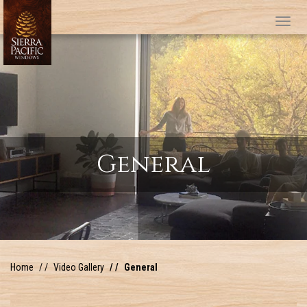
Tog
General
Home
Video Gallery
General