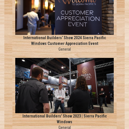
International Builders' Show 2024 Sierra Pacific
Windows Customer Appreciation Event
General
International Builders' Show 2023 | Sierra Pacific
Windows
General