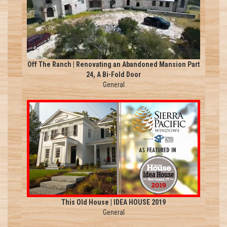
Off The Ranch | Renovating an Abandoned Mansion Part
24, A Bi-Fold Door
General
This Old House | IDEA HOUSE 2019
General