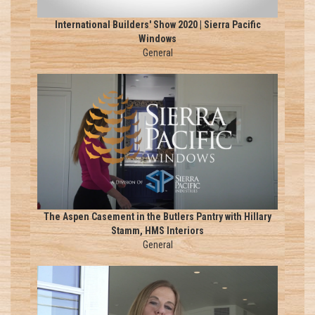
International Builders' Show 2020 | Sierra Pacific
Windows
General
The Aspen Casement in the Butlers Pantry with Hillary
Stamm, HMS Interiors
General