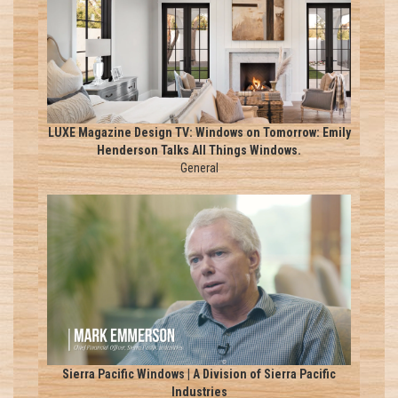
LUXE Magazine Design TV: Windows on Tomorrow: Emily
Henderson Talks All Things Windows.
General
Sierra Pacific Windows | A Division of Sierra Pacific
Industries