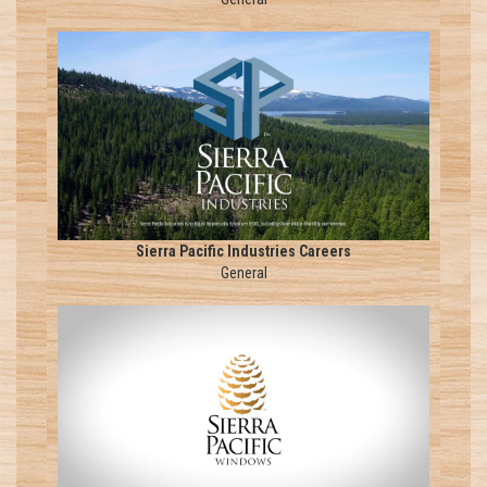
Sierra Pacific Industries Careers
General