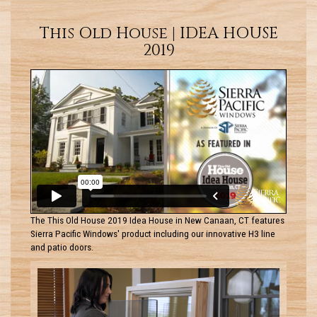
This Old House | IDEA HOUSE
2019
The This Old House 2019 Idea House in New Canaan, CT features
Sierra Pacific Windows' product including our innovative H3 line
and patio doors.