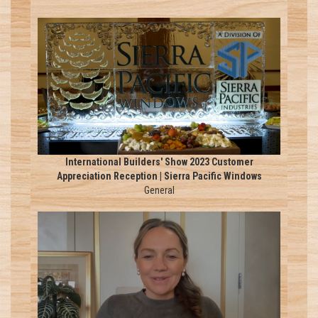
International Builders' Show 2023 Customer
Appreciation Reception | Sierra Pacific Windows
General