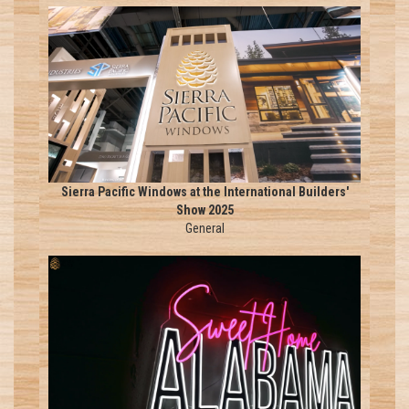
Sierra Pacific Windows at the International Builders'
Show 2025
General