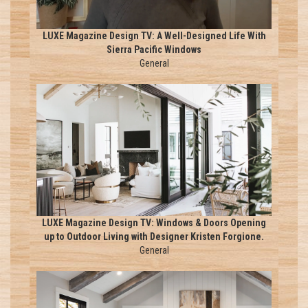
LUXE Magazine Design TV: A Well-Designed Life With
Sierra Pacific Windows
General
LUXE Magazine Design TV: Windows & Doors Opening
up to Outdoor Living with Designer Kristen Forgione.
General