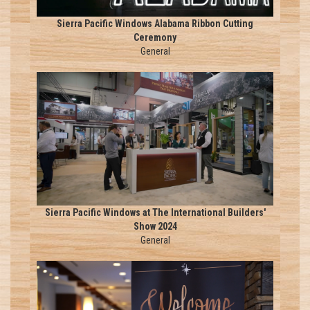
Sierra Pacific Windows Alabama Ribbon Cutting
Ceremony
General
Sierra Pacific Windows at The International Builders'
Show 2024
General