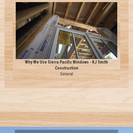
Why We Use Sierra Pacific Windows - RJ Smith
Construction
General