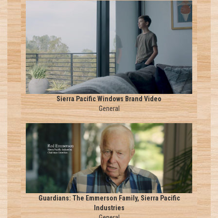
Sierra Pacific Windows Brand Video
General
Guardians: The Emmerson Family, Sierra Pacific
Industries
General