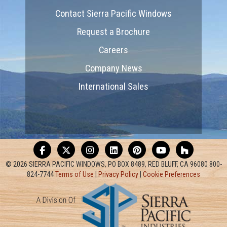
Contact Sierra Pacific Windows
Request a Brochure
Careers
Company News
International Sales
© 2026 SIERRA PACIFIC WINDOWS, PO BOX 8489, RED BLUFF, CA 96080 800-
824-7744
Terms of Use
|
Privacy Policy
|
Cookie Preferences