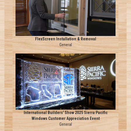
FlexScreen Installation & Removal
General
International Builders' Show 2025 Sierra Pacific
Windows Customer Appreciation Event
General