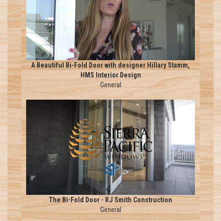
A Beautiful Bi-Fold Door with designer Hillary Stamm,
HMS Interior Design
General
The Bi-Fold Door - RJ Smith Construction
General