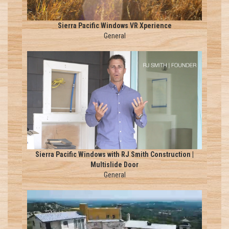
Sierra Pacific Windows VR Xperience
General
Sierra Pacific Windows with RJ Smith Construction |
Multislide Door
General