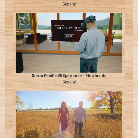
General
Sierra Pacific VRXperience - Step Inside
General