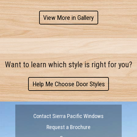
View More in Gallery
Want to learn which style is right for you?
Help Me Choose Door Styles
Contact Sierra Pacific Windows
Request a Brochure