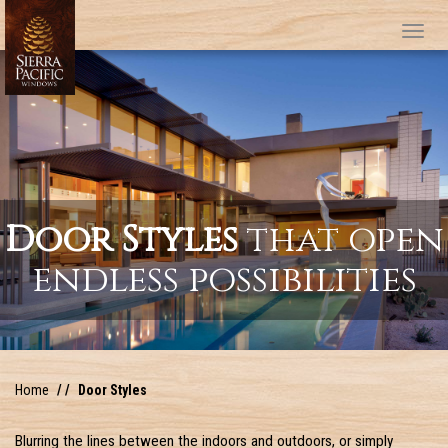
Tog
Door Styles
that open
endless possibilities
Home
Door Styles
Blurring the lines between the indoors and outdoors, or simply