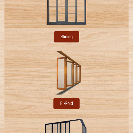
Sliding
Bi-Fold