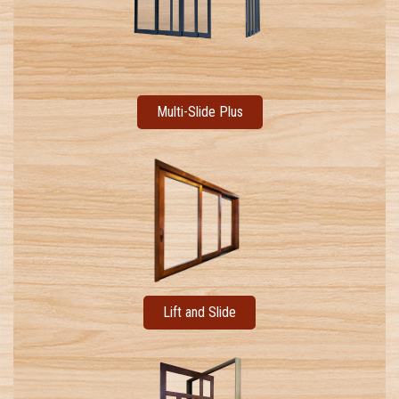
Multi-Slide Plus
Lift and Slide