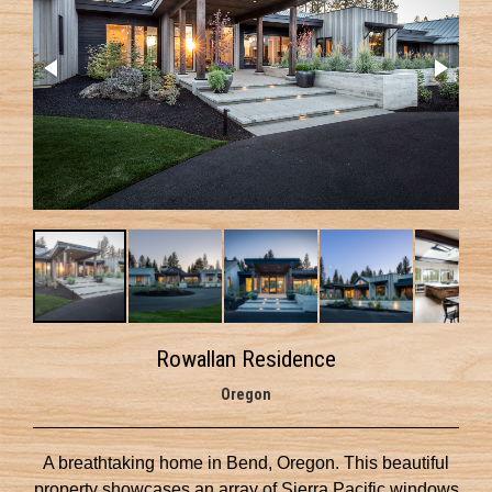
Rowallan Residence
Oregon
A breathtaking home in Bend, Oregon. This beautiful
property showcases an array of Sierra Pacific windows