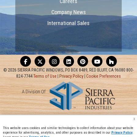
Careers
Company News
International Sales
© 2026 SIERRA PACIFIC WINDOWS, PO BOX 8489, RED BLUFF, CA 96080 800-
824-7744
Terms of Use
|
Privacy Policy
|
Cookie Preferences
x
This website uses cookies and similar technologies to collect information about your website
experience for advertising, analytics, and other purposes as described in our
Privacy Policy
.