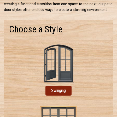
creating a functional transition from one space to the next, our patio
door styles offer endless ways to create a stunning environment.
Choose a Style
Swinging