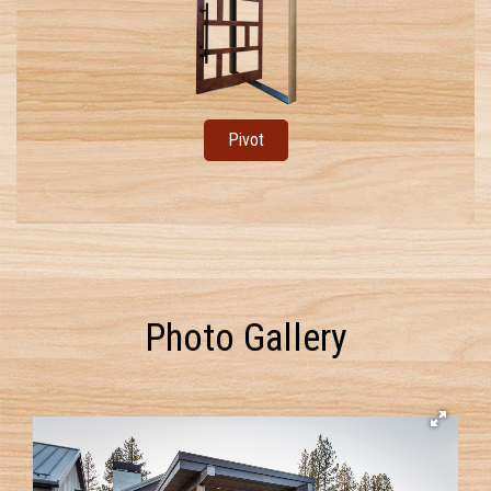
Pivot
Photo Gallery