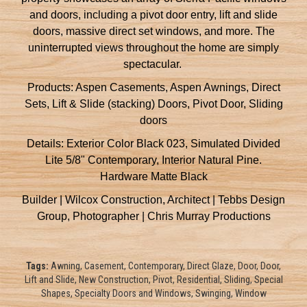
and doors, including a pivot door entry, lift and slide
doors, massive direct set windows, and more. The
uninterrupted views throughout the home are simply
spectacular.
Products: Aspen Casements, Aspen Awnings, Direct
Sets, Lift & Slide (stacking) Doors, Pivot Door, Sliding
doors
Details: Exterior Color Black 023, Simulated Divided
Lite 5/8" Contemporary, Interior Natural Pine.
Hardware Matte Black
Builder | Wilcox Construction, Architect | Tebbs Design
Group, Photographer | Chris Murray Productions
Tags:
Awning, Casement, Contemporary, Direct Glaze, Door, Door,
Lift and Slide, New Construction, Pivot, Residential, Sliding, Special
Shapes, Specialty Doors and Windows, Swinging, Window