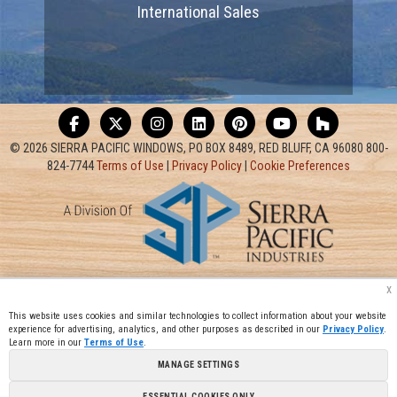
International Sales
© 2026 SIERRA PACIFIC WINDOWS, PO BOX 8489, RED BLUFF, CA 96080 800-
824-7744
Terms of Use
|
Privacy Policy
|
Cookie Preferences
x
This website uses cookies and similar technologies to collect information about your website
experience for advertising, analytics, and other purposes as described in our
Privacy Policy
.
Learn more in our
Terms of Use
.
MANAGE SETTINGS
ESSENTIAL COOKIES ONLY