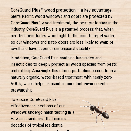
CoreGuard Plus™ wood protection – a key advantage.
Sierra Pacific wood windows and doors are protected by
CoreGuard Plus™ wood treatment, the best protection in the
industry. CoreGuard Plus is a patented process that, when
needed, penetrates wood right to the core to repel water,
so our windows and patio doors are less likely to warp or
swell and have superior dimensional stability.
In addition, CoreGuard Plus contains fungicides and
insecticides to deeply protect all wood species from pests
and rotting. Amazingly, this strong protection comes from a
naturally organic, water-based treatment with nearly zero
VOC's, which helps us maintain our strict environmental
stewardship.
To ensure CoreGuard Plus
effectiveness, sections of our
windows undergo harsh testing in a
Hawaiian rainforest that mimics
decades of typical residential