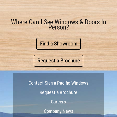
Where Can I See Windows & Doors In
Person?
Find a Showroom
Request a Brochure
Contact Sierra Pacific Windows
Request a Brochure
Careers
Company News