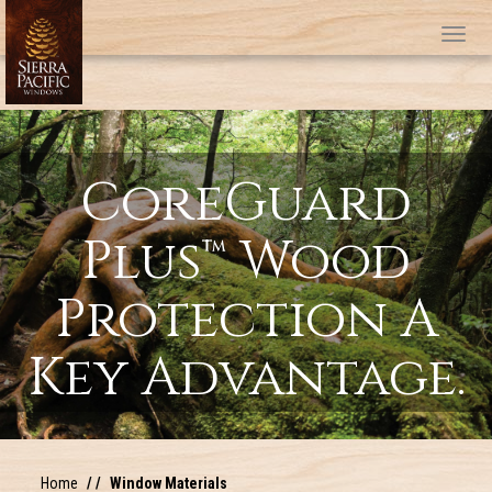
Tog
CoreGuard
Plus™ Wood
Protection A
Key Advantage.
Home
Window Materials