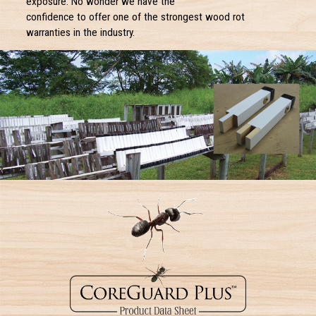
exposure. No wonder we have the
confidence to offer one of the strongest wood rot
warranties in the industry.