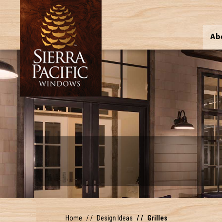
Ab
Home
Design Ideas
Grilles