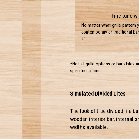
Fine tune wi
No matter what grille pattern 
contemporary or traditional bar
2".
*Not all grille options or bar styles 
specific options.
Simulated Divided Lites
The look of true divided lite b
wooden interior bar, internal 
widths available.