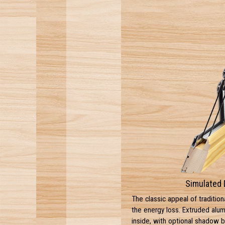
Simulated 
The classic appeal of tradition
the energy loss. Extruded alu
inside, with optional shadow 