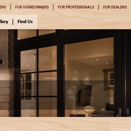
ERS
FOR
HOMEOWNERS
FOR
PROFESSIONALS
FOR
DEALERS
llery
Find Us