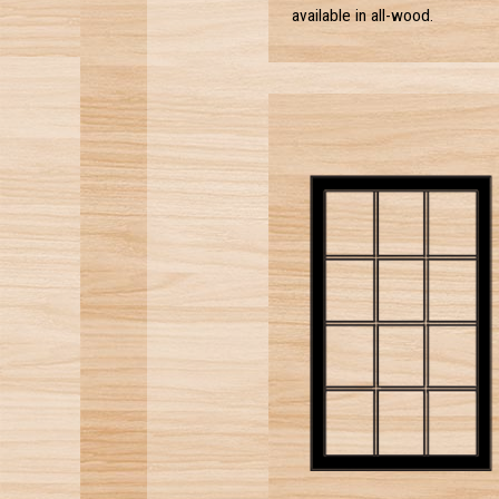
available in all-wood.