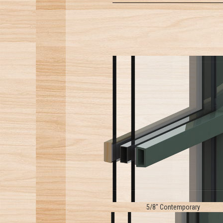
5/8" Contemporary