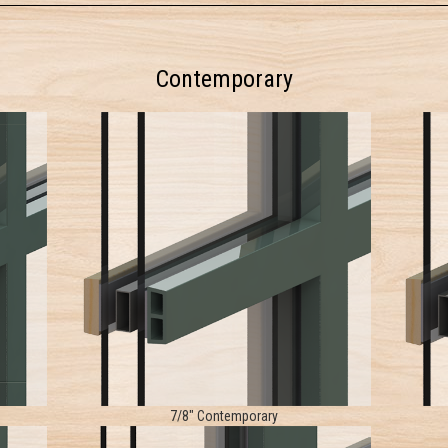
Contemporary
7/8" Contemporary