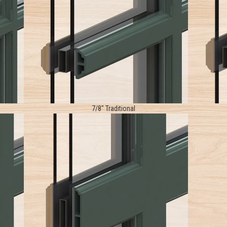
7/8" Traditional