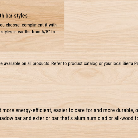
th bar styles
you choose, compliment it with
 styles in widths from 5/8" to
are available on all products. Refer to product catalog or your local Sierra P
ut more energy-efficient, easier to care for and more durable, o
shadow bar and exterior bar that's aluminum clad or all-wood 