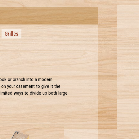
Grilles
look or branch into a modern
r on your casement to give it the
limited ways to divide up both large