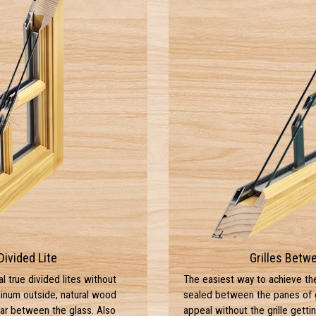
Divided Lite
Grilles Betw
al true divided lites without
The easiest way to achieve the d
minum outside, natural wood
sealed between the panes of gl
bar between the glass. Also
appeal without the grille gettin