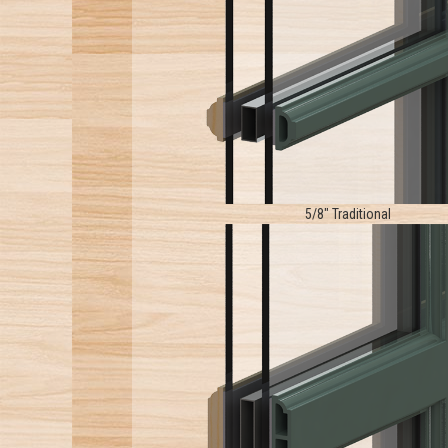
5/8" Traditional