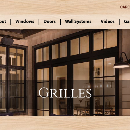
CARE
out
Windows
Doors
Wall Systems
Videos
Ga
Grilles