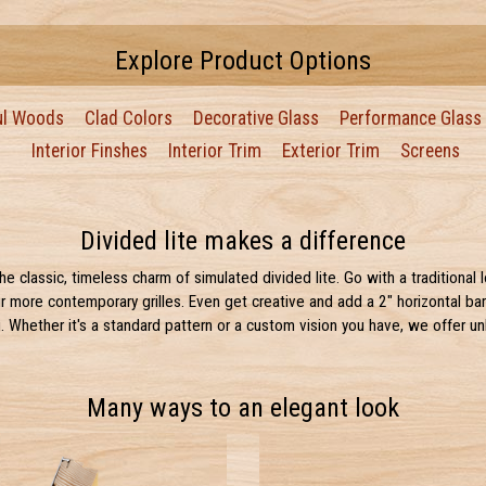
Explore Product Options
ul Woods
Clad Colors
Decorative Glass
Performance Glass
Interior Finshes
Interior Trim
Exterior Trim
Screens
Divided lite makes a difference
e classic, timeless charm of simulated divided lite. Go with a traditional 
r more contemporary grilles. Even get creative and add a 2" horizontal ba
 Whether it's a standard pattern or a custom vision you have, we offer un
Many ways to an elegant look