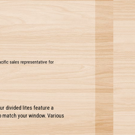
acific sales representative for
ur divided lites feature a
to match your window. Various