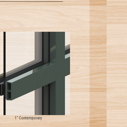
1" Contemporary