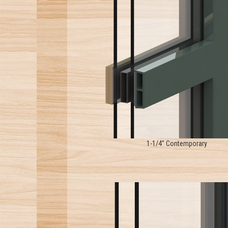
1-1/4" Contemporary