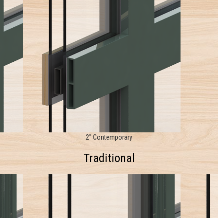
2" Contemporary
Traditional