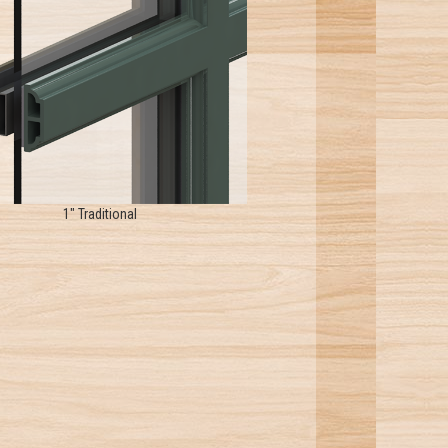
1" Traditional