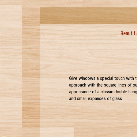
Beautif
Give windows a special touch with th
approach with the square lines of ou
appearance of a classic double hung.
and small expanses of glass.