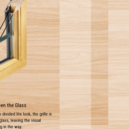
een the Glass
ivided lite look, the grille is
ass, leaving the visual
g in the way.