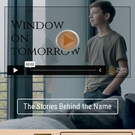
Window
on
tomorrow
The Stories Behind the Name