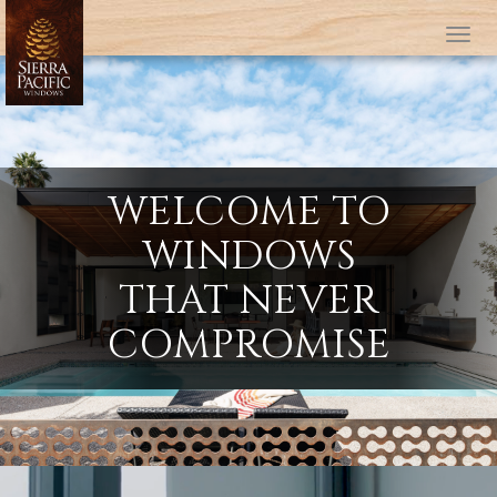
Tog
WELCOME TO
WINDOWS
THAT NEVER
COMPROMISE