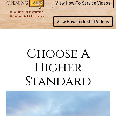
View How-To Service Videos
Quick Tips For Installation,
Operation And Adjustments
View How-To Install Videos
Choose A
Higher
Standard