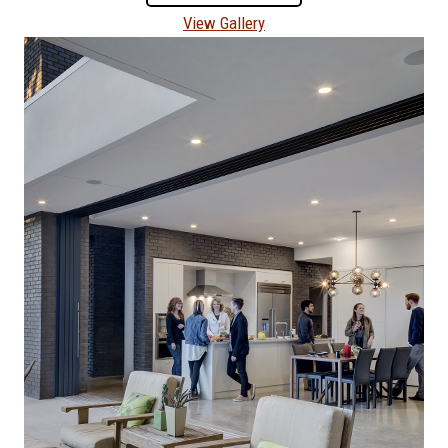
View Gallery