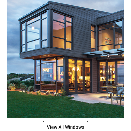
View All Windows