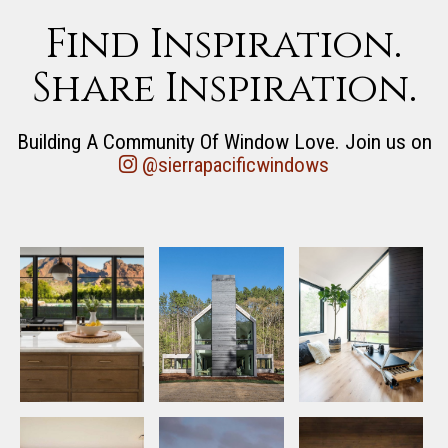
Find Inspiration.
Share Inspiration.
Building A Community Of Window Love. Join us on
@sierrapacificwindows