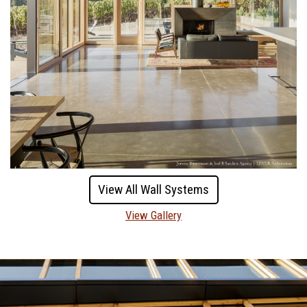
View All Wall Systems
View Gallery