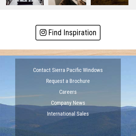
Find Inspiration
Contact Sierra Pacific Windows
Request a Brochure
Careers
Company News
International Sales