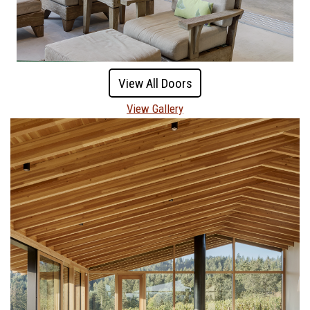
View All Doors
View Gallery