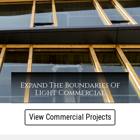
Expand The Boundaries Of
Light Commercial
View Commercial Projects