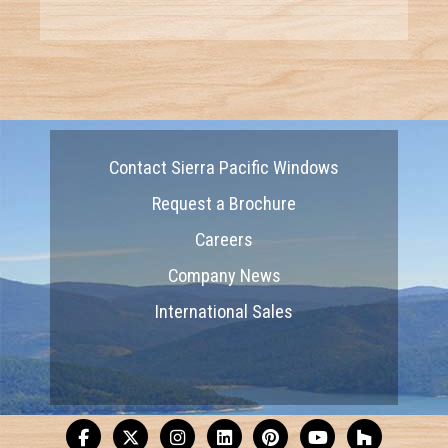
Contact Sierra Pacific Windows
Request a Brochure
Careers
Company News
International Sales