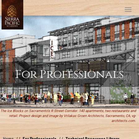
Tog
For Professionals
The Ice Blocks on Sacramento's R Street Corridor: 140 apartments, two restaurants and
retail. Project design and image by Vrilakas Groen Architects, Sacramento, CA, vg-
architects.com.