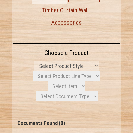
Timber Curtain Wall
Accessories
Choose a Product
Documents Found (0)