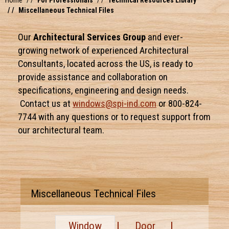
Home
For Professionals
Technical Resources Library
Miscellaneous Technical Files
Our
Architectural Services Group
and ever-
growing network of experienced Architectural
Consultants, located across the US, is ready to
provide assistance and collaboration on
specifications, engineering and design needs.
Contact us at
windows@spi-ind.com
or 800-824-
7744 with any questions or to request support from
our architectural team.
Miscellaneous Technical Files
Window
Door