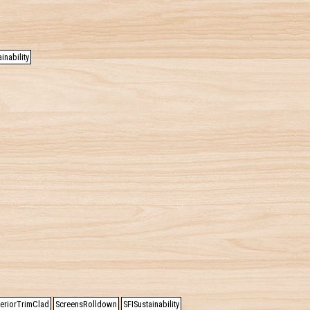
inability
teriorTrimClad
ScreensRolldown
SFISustainability