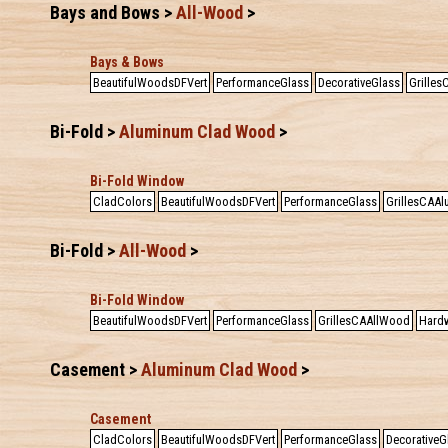
Bays and Bows >
All-Wood
>
Bays & Bows
BeautifulWoodsDFVert
PerformanceGlass
DecorativeGlass
Grille
Bi-Fold >
Aluminum Clad Wood
>
Bi-Fold Window
CladColors
BeautifulWoodsDFVert
PerformanceGlass
GrillesCAA
Bi-Fold >
All-Wood
>
Bi-Fold Window
BeautifulWoodsDFVert
PerformanceGlass
GrillesCAAllWood
Hardw
Casement >
Aluminum Clad Wood
>
Casement
CladColors
BeautifulWoodsDFVert
PerformanceGlass
DecorativeG