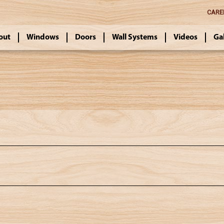
CARE
out
Windows
Doors
Wall Systems
Videos
Ga