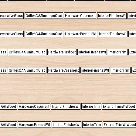
ecorativeGlass
GrillesCAAluminumClad
HardwareCasement
InteriorFinishesWI
Inter
ecorativeGlass
GrillesCAAluminumClad
HardwarePushoutWI
InteriorFinishesWI
Inte
lass
GrillesCAAluminumClad
HardwarePushout
InteriorFinishesWI
InteriorTrim
Exte
lass
GrillesCAAluminumClad
HardwareCasement
InteriorFinishesWI
InteriorTrim
Ex
sCAAllWood
HardwareCasement
InteriorFinishesWI
InteriorTrim
ExteriorTrimWIWood
sCAAllWood
HardwarePushoutWI
InteriorFinishesWI
InteriorTrim
ExteriorTrimWIWood