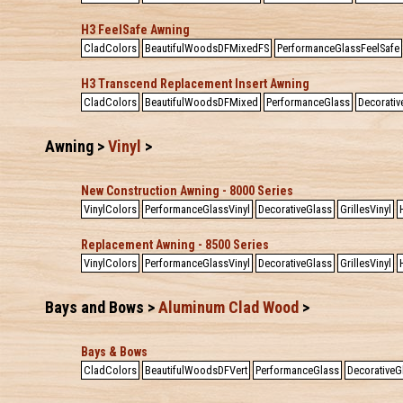
H3 FeelSafe Awning
CladColors
BeautifulWoodsDFMixedFS
PerformanceGlassFeelSafe
H3 Transcend Replacement Insert Awning
CladColors
BeautifulWoodsDFMixed
PerformanceGlass
Decorativ
Awning >
Vinyl
>
New Construction Awning - 8000 Series
VinylColors
PerformanceGlassVinyl
DecorativeGlass
GrillesVinyl
Replacement Awning - 8500 Series
VinylColors
PerformanceGlassVinyl
DecorativeGlass
GrillesVinyl
Bays and Bows >
Aluminum Clad Wood
>
Bays & Bows
CladColors
BeautifulWoodsDFVert
PerformanceGlass
DecorativeG