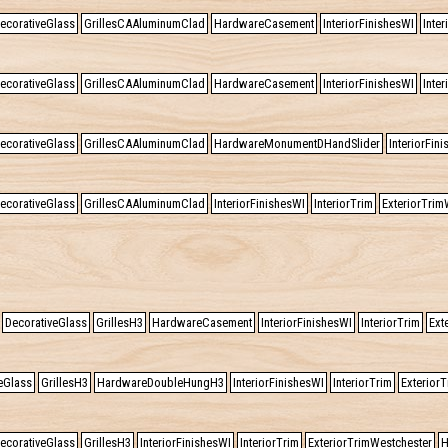
ecorativeGlass
GrillesCAAluminumClad
HardwareCasement
InteriorFinishesWI
Inter
ecorativeGlass
GrillesCAAluminumClad
HardwareCasement
InteriorFinishesWI
Inter
ecorativeGlass
GrillesCAAluminumClad
HardwareMonumentDHandSlider
InteriorFin
ecorativeGlass
GrillesCAAluminumClad
InteriorFinishesWI
InteriorTrim
ExteriorTrim
DecorativeGlass
GrillesH3
HardwareCasement
InteriorFinishesWI
InteriorTrim
Ext
eGlass
GrillesH3
HardwareDoubleHungH3
InteriorFinishesWI
InteriorTrim
Exterior
ecorativeGlass
GrillesH3
InteriorFinishesWI
InteriorTrim
ExteriorTrimWestchester
H