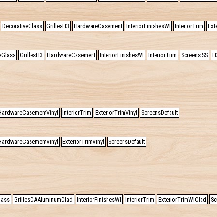
DecorativeGlass
GrillesH3
HardwareCasement
InteriorFinishesWI
InteriorTrim
Ext
eGlass
GrillesH3
HardwareCasement
InteriorFinishesWI
InteriorTrim
ScreensISS
H
HardwareCasementVinyl
InteriorTrim
ExteriorTrimVinyl
ScreensDefault
HardwareCasementVinyl
ExteriorTrimVinyl
ScreensDefault
lass
GrillesCAAluminumClad
InteriorFinishesWI
InteriorTrim
ExteriorTrimWIClad
Sc