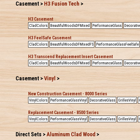
Casement >
H3 Fusion Tech
>
H3 Casement
CladColors
BeautifulWoodsDFMixed
PerformanceGlass
Decorativ
H3 FeelSafe Casement
CladColors
BeautifulWoodsDFMixedFS
PerformanceGlassFeelSafe
H3 Transcend Replacement Insert Casement
CladColors
BeautifulWoodsDFMixed
PerformanceGlass
Decorativ
Casement >
Vinyl
>
New Construction Casement - 8000 Series
VinylColors
PerformanceGlassVinyl
DecorativeGlass
GrillesVinyl
Replacement Casement - 8500 Series
VinylColors
PerformanceGlassVinyl
DecorativeGlass
GrillesVinyl
Direct Sets >
Aluminum Clad Wood
>