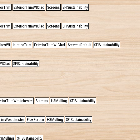
iorTrim
ExteriorTrimWIClad
Screens
SFISustainability
iorTrim
ExteriorTrimWIClad
Screens
SFISustainability
ishesWI
InteriorTrim
ExteriorTrimWIClad
ScreensDefault
SFISustainability
WIClad
SFISustainability
eriorTrimWestchester
Screens
H3Mulling
SFISustainability
TrimWestchester
FlexScreen
H3Mulling
SFISustainability
3Mulling
SFISustainability