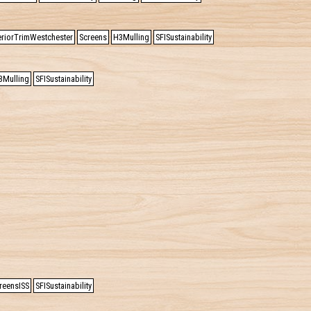
eriorTrimWestchester
Screens
H3Mulling
SFISustainability
3Mulling
SFISustainability
reensISS
SFISustainability