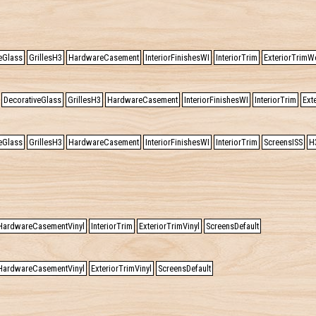
eGlass
GrillesH3
HardwareCasement
InteriorFinishesWI
InteriorTrim
ExteriorTrimW
DecorativeGlass
GrillesH3
HardwareCasement
InteriorFinishesWI
InteriorTrim
Ext
eGlass
GrillesH3
HardwareCasement
InteriorFinishesWI
InteriorTrim
ScreensISS
H
HardwareCasementVinyl
InteriorTrim
ExteriorTrimVinyl
ScreensDefault
HardwareCasementVinyl
ExteriorTrimVinyl
ScreensDefault