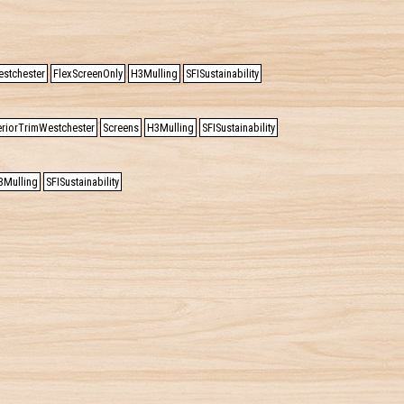
estchester
FlexScreenOnly
H3Mulling
SFISustainability
eriorTrimWestchester
Screens
H3Mulling
SFISustainability
3Mulling
SFISustainability