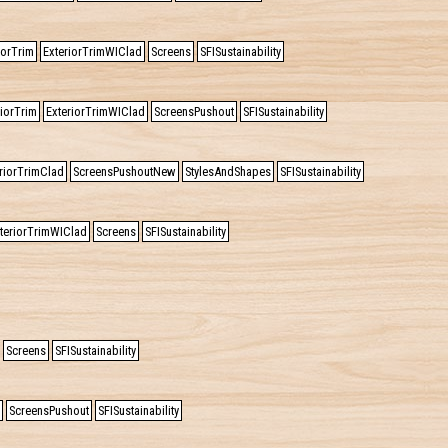
iorTrim
ExteriorTrimWIClad
Screens
SFISustainability
riorTrim
ExteriorTrimWIClad
ScreensPushout
SFISustainability
riorTrimClad
ScreensPushoutNew
StylesAndShapes
SFISustainability
teriorTrimWIClad
Screens
SFISustainability
Screens
SFISustainability
ScreensPushout
SFISustainability