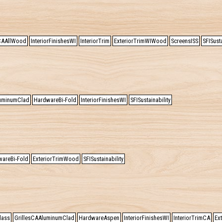
sCAAllWood
InteriorFinishesWI
InteriorTrim
ExteriorTrimWIWood
ScreensISS
SFISusta
luminumClad
HardwareBi-Fold
InteriorFinishesWI
SFISustainability
areBi-Fold
ExteriorTrimWood
SFISustainability
lass
GrillesCAAluminumClad
HardwareAspen
InteriorFinishesWI
InteriorTrimCA
Ex