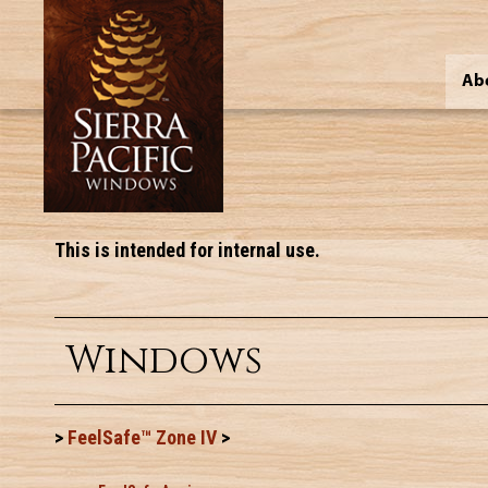
Ab
This is intended for internal use.
Windows
>
FeelSafe™ Zone IV
>