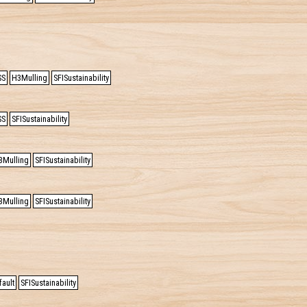
SS
H3Mulling
SFISustainability
SS
SFISustainability
3Mulling
SFISustainability
3Mulling
SFISustainability
ault
SFISustainability