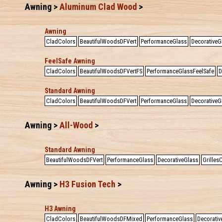
Awning >
Aluminum Clad Wood
>
Awning
CladColors
BeautifulWoodsDFVert
PerformanceGlass
DecorativeG
FeelSafe Awning
CladColors
BeautifulWoodsDFVertFS
PerformanceGlassFeelSafe
D
Standard Awning
CladColors
BeautifulWoodsDFVert
PerformanceGlass
DecorativeG
Awning >
All-Wood
>
Standard Awning
BeautifulWoodsDFVert
PerformanceGlass
DecorativeGlass
Grille
Awning >
H3 Fusion Tech
>
H3 Awning
CladColors
BeautifulWoodsDFMixed
PerformanceGlass
Decorativ