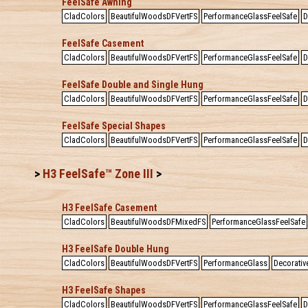
FeelSafe Awning
CladColors
BeautifulWoodsDFVertFS
PerformanceGlassFeelSafe
D
FeelSafe Casement
CladColors
BeautifulWoodsDFVertFS
PerformanceGlassFeelSafe
D
FeelSafe Double and Single Hung
CladColors
BeautifulWoodsDFVertFS
PerformanceGlassFeelSafe
D
FeelSafe Special Shapes
CladColors
BeautifulWoodsDFVertFS
PerformanceGlassFeelSafe
D
>
H3 FeelSafe™ Zone III
>
H3 FeelSafe Casement
CladColors
BeautifulWoodsDFMixedFS
PerformanceGlassFeelSafe
H3 FeelSafe Double Hung
CladColors
BeautifulWoodsDFVertFS
PerformanceGlass
Decorativ
H3 FeelSafe Shapes
CladColors
BeautifulWoodsDFVertFS
PerformanceGlassFeelSafe
D