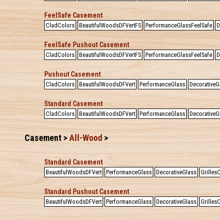
FeelSafe Casement
CladColors
BeautifulWoodsDFVertFS
PerformanceGlassFeelSafe
D
FeelSafe Pushout Casement
CladColors
BeautifulWoodsDFVertFS
PerformanceGlassFeelSafe
D
Pushout Casement
CladColors
BeautifulWoodsDFVert
PerformanceGlass
DecorativeG
Standard Casement
CladColors
BeautifulWoodsDFVert
PerformanceGlass
DecorativeG
Casement >
All-Wood
>
Standard Casement
BeautifulWoodsDFVert
PerformanceGlass
DecorativeGlass
Grille
Standard Pushout Casement
BeautifulWoodsDFVert
PerformanceGlass
DecorativeGlass
Grille