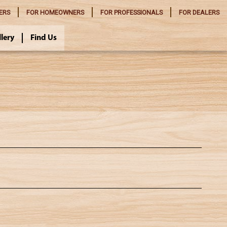
ERS
FOR
HOMEOWNERS
FOR
PROFESSIONALS
FOR
DEALERS
llery
Find Us