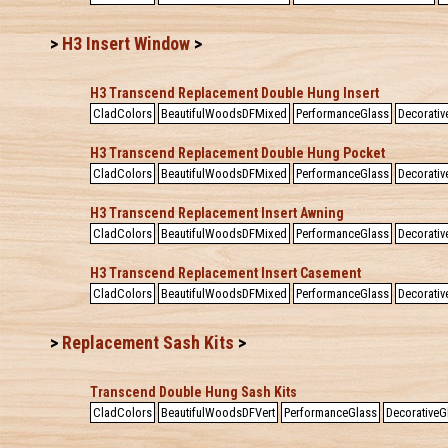
>
H3 Insert Window
>
H3 Transcend Replacement Double Hung Insert
CladColors
BeautifulWoodsDFMixed
PerformanceGlass
Decorativ
H3 Transcend Replacement Double Hung Pocket
CladColors
BeautifulWoodsDFMixed
PerformanceGlass
Decorativ
H3 Transcend Replacement Insert Awning
CladColors
BeautifulWoodsDFMixed
PerformanceGlass
Decorativ
H3 Transcend Replacement Insert Casement
CladColors
BeautifulWoodsDFMixed
PerformanceGlass
Decorativ
>
Replacement Sash Kits
>
Transcend Double Hung Sash Kits
CladColors
BeautifulWoodsDFVert
PerformanceGlass
DecorativeG