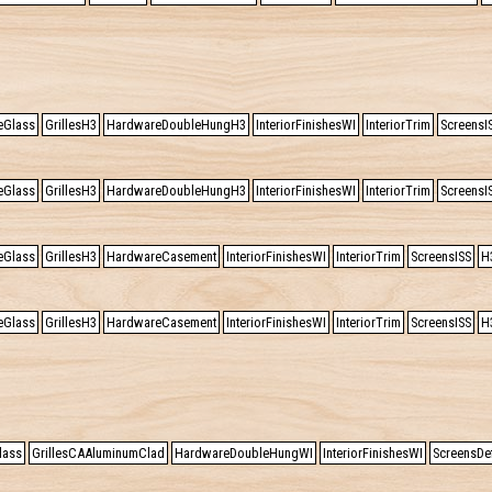
eGlass
GrillesH3
HardwareDoubleHungH3
InteriorFinishesWI
InteriorTrim
ScreensI
eGlass
GrillesH3
HardwareDoubleHungH3
InteriorFinishesWI
InteriorTrim
ScreensI
eGlass
GrillesH3
HardwareCasement
InteriorFinishesWI
InteriorTrim
ScreensISS
H
eGlass
GrillesH3
HardwareCasement
InteriorFinishesWI
InteriorTrim
ScreensISS
H
lass
GrillesCAAluminumClad
HardwareDoubleHungWI
InteriorFinishesWI
ScreensDef