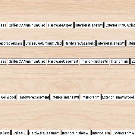
lass
GrillesCAAluminumClad
HardwareAspen
InteriorFinishesWI
ExteriorTrimCACla
ecorativeGlass
GrillesCAAluminumClad
HardwareCasement
InteriorFinishesWI
Inter
lass
GrillesCAAluminumClad
HardwareCasement
InteriorFinishesWI
InteriorTrim
Ex
sCAAllWood
HardwareCasement
InteriorFinishesWI
InteriorTrim
ExteriorTrimWIWood
eGlass
GrillesH3
HardwareCasement
InteriorFinishesWI
InteriorTrim
ExteriorTrimW