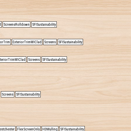
d
ScreensRolldown
SFISustainability
iorTrim
ExteriorTrimWIClad
Screens
SFISustainability
teriorTrimWIClad
Screens
SFISustainability
Screens
SFISustainability
estchester
FlexScreenOnly
H3Mulling
SFISustainability