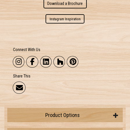
Download a Brochure
Instagram Inspiration
Connect With Us
Share This
Product Options