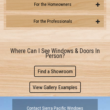
For the Homeowners
For the Professionals
Where Can I See Windows & Doors In
Person?
Find a Showroom
View Gallery Examples
Contact Sierra Pacific Windows