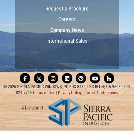
Request a Brochure
Careers
Company News
International Sales
© 2026 SIERRA PACIFIC WINDOWS, PO BOX 8489, RED BLUFF, CA 96080 800-
824-7744
Terms of Use
|
Privacy Policy
|
Cookie Preferences