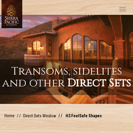
Tog
Transoms, sidelites
and other
Direct Sets
Home
Direct Sets Window
H3 FeelSafe Shapes