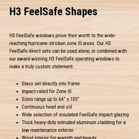
H3 FeelSafe Shapes
H3 FeelSafe windows prove their worth to the wide-
reaching hurricane-stricken zone III areas. Our H3
FeelSafe direct sets can be used alone, or combined with
our award-winning H3 FeelSafe operating windows to
make a truly custom statement.
Glass set directly into frame
Impact-rated for Zone III
Sizes range up to 64” x 105”
Continuous head and sill
Wide selection of insulated FeelSafe impact glazing
Thick heavy-duty extruded aluminum cladding for a
low maintenance exterior
Wood interior for warmth and beauty