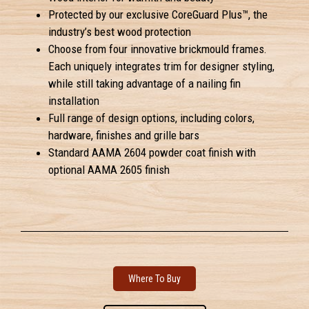
Protected by our exclusive CoreGuard Plus™, the
industry’s best wood protection
Choose from four innovative brickmould frames.
Each uniquely integrates trim for designer styling,
while still taking advantage of a nailing fin
installation
Full range of design options, including colors,
hardware, finishes and grille bars
Standard AAMA 2604 powder coat finish with
optional AAMA 2605 finish
Where To Buy