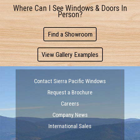
Where Can I See Windows & Doors In
Person?
Find a Showroom
View Gallery Examples
Contact Sierra Pacific Windows
Request a Brochure
Careers
Company News
International Sales