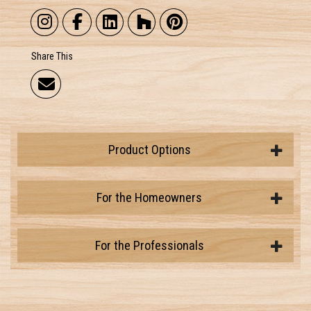
Share This
Product Options
For the Homeowners
For the Professionals