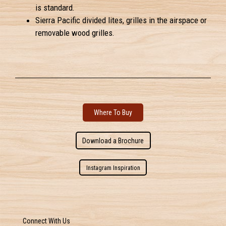
is standard.
Sierra Pacific divided lites, grilles in the airspace or
removable wood grilles.
Where To Buy
Download a Brochure
Instagram Inspiration
Connect With Us