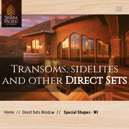
Tog
Transoms, sidelites
and other
Direct Sets
Home
Direct Sets Window
Special Shapes - WI