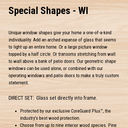
Special Shapes - WI
Unique window shapes give your home a one-of-a-kind
individuality. Add an arched expanse of glass that seems
to light up an entire home. Or a large picture window
topped by a half circle. Or transoms stretching from wall
to wall above a bank of patio doors. Our geometric shape
windows can be used alone, or combined with our
operating windows and patio doors to make a truly custom
statement.
DIRECT SET: Glass set directly into frame.
Protected by our exclusive CoreGuard Plus™, the
industry’s best wood protection.
Choose from up to nine interior wood species. Pine