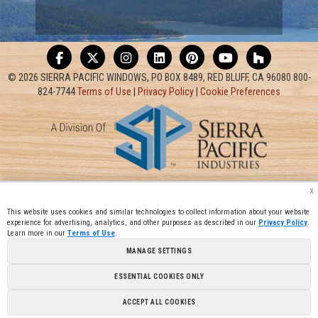
© 2026 SIERRA PACIFIC WINDOWS, PO BOX 8489, RED BLUFF, CA 96080 800-
824-7744
Terms of Use
|
Privacy Policy
|
Cookie Preferences
x
This website uses cookies and similar technologies to collect information about your website
experience for advertising, analytics, and other purposes as described in our
Privacy Policy
.
Learn more in our
Terms of Use
.
MANAGE SETTINGS
ESSENTIAL COOKIES ONLY
ACCEPT ALL COOKIES