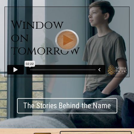
Window
on
tomorrow
The Stories Behind the Name