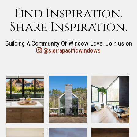
Find Inspiration.
Share Inspiration.
Building A Community Of Window Love. Join us on
@sierrapacificwindows