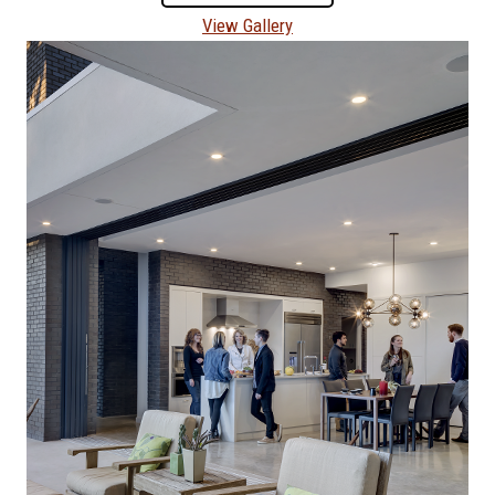
View Gallery