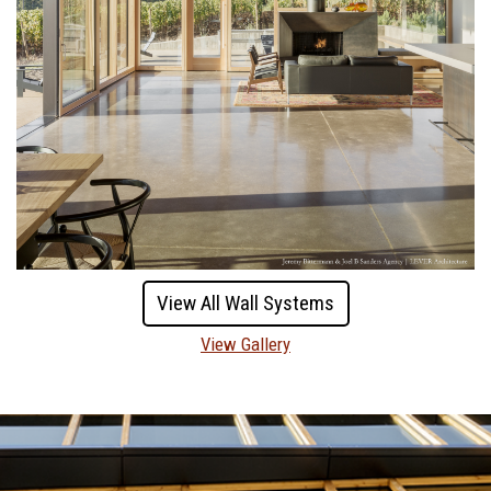
View All Wall Systems
View Gallery