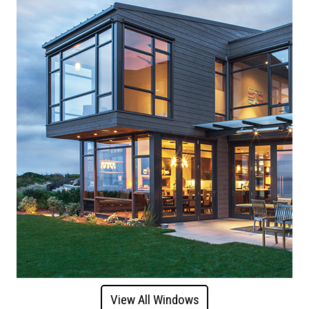
View All Windows