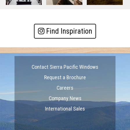
Find Inspiration
Contact Sierra Pacific Windows
Request a Brochure
Careers
Company News
International Sales