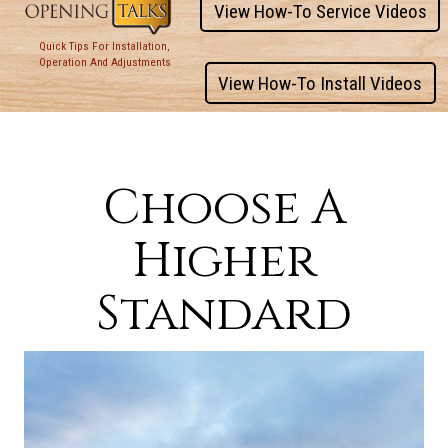
View How-To Service Videos
Quick Tips For Installation,
Operation And Adjustments
View How-To Install Videos
Choose A
Higher
Standard