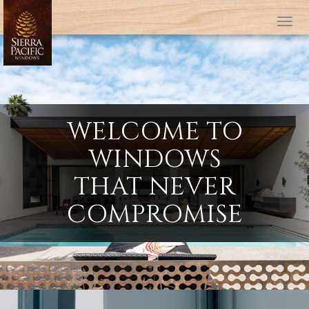
Tog
WELCOME TO
WINDOWS
THAT NEVER
COMPROMISE