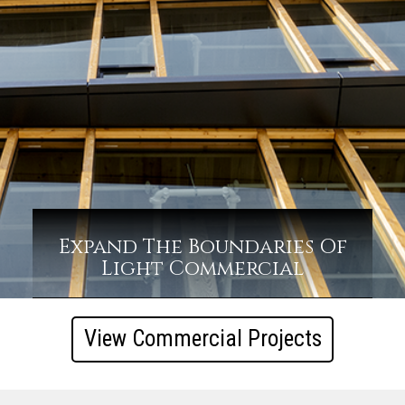
Expand The Boundaries Of
Light Commercial
View Commercial Projects