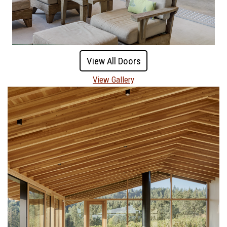
View All Doors
View Gallery