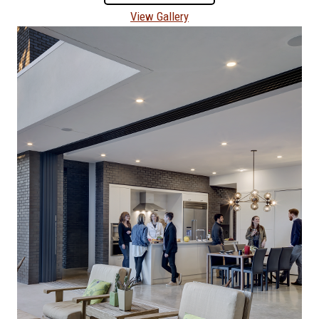
View Gallery