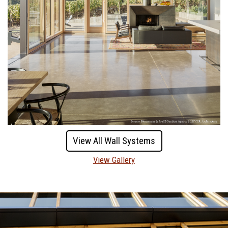
View All Wall Systems
View Gallery