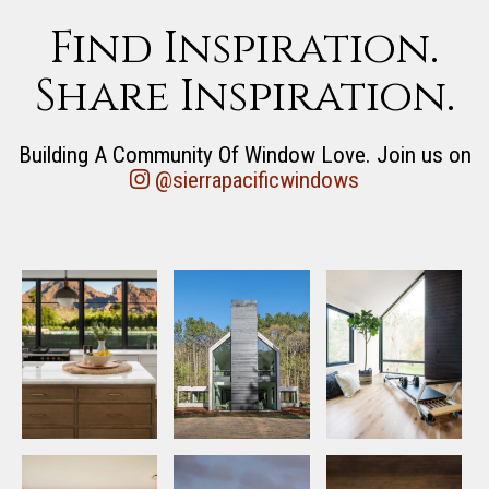
Find Inspiration.
Share Inspiration.
Building A Community Of Window Love. Join us on
@sierrapacificwindows