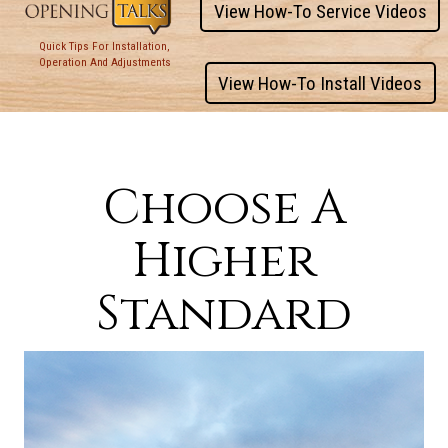
View How-To Service Videos
Quick Tips For Installation,
Operation And Adjustments
View How-To Install Videos
Choose A
Higher
Standard