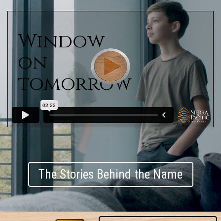
Window
on
tomorrow
The Stories Behind the Name