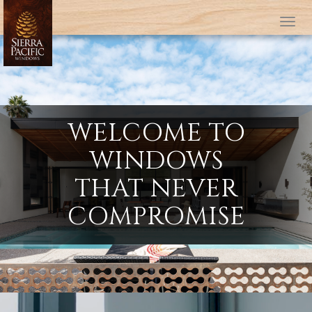
Tog
WELCOME TO
WINDOWS
THAT NEVER
COMPROMISE