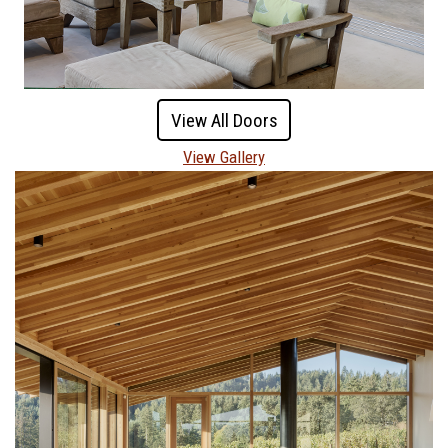
View All Doors
View Gallery