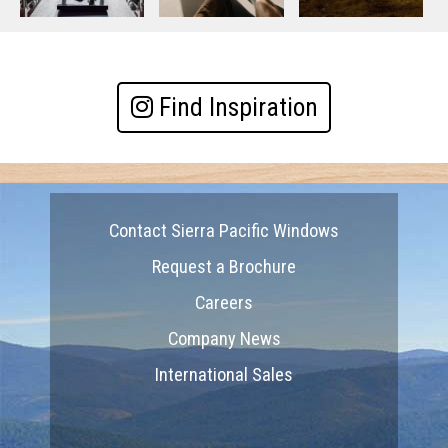
Find Inspiration
Contact Sierra Pacific Windows
Request a Brochure
Careers
Company News
International Sales