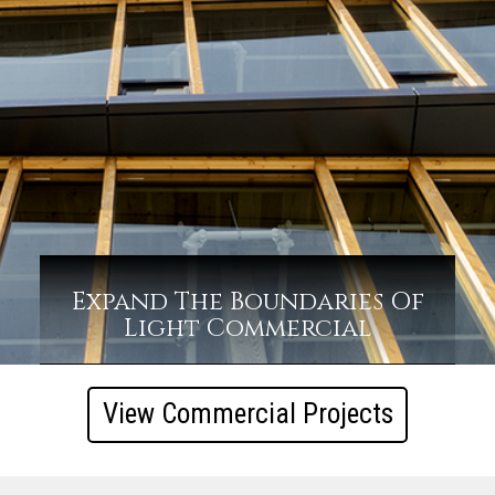
Expand The Boundaries Of
Light Commercial
View Commercial Projects