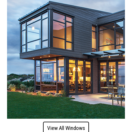
View All Windows