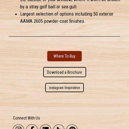
by a stray golf ball or sea gull.
Largest selection of options including 50 exterior
AAMA 2605 powder-coat finishes.
Where To Buy
Download a Brochure
Instagram Inspiration
Connect With Us