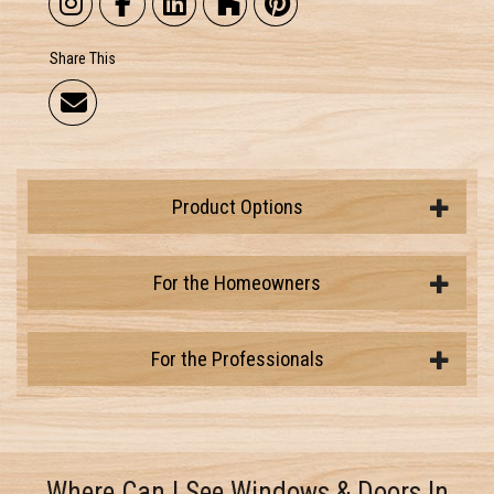
Share This
Product Options
For the Homeowners
For the Professionals
Where Can I See Windows & Doors In