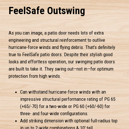
FeelSafe Outswing
As you can image, a patio door needs lots of extra
engineering and structural reinforcement to outlive
hurricane-force winds and flying debris. That’s definitely
true to FeelSafe patio doors. Despite their stylish good
looks and effortless operation, our swinging patio doors
are built to take it. They swing out—not in—for optimum
protection from high winds.
Can withstand hurricane-force winds with an
impressive structural performance rating of PG 65
(+65/-70) for a two-wide or PG 60 (+60/-60) for
three- and four-wide configurations.
Add striking dimension with optional full-radius top
in up to 2-wide combinations & 10' tall.