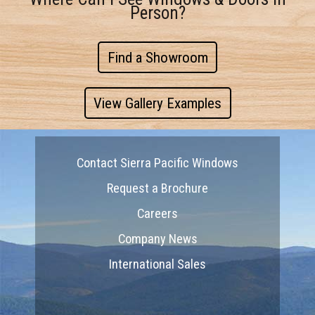
Person?
Find a Showroom
View Gallery Examples
Contact Sierra Pacific Windows
Request a Brochure
Careers
Company News
International Sales