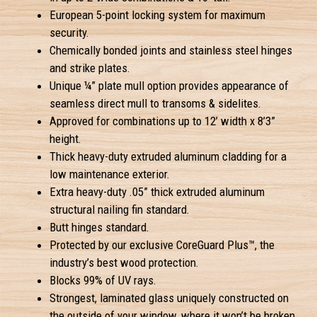
European 5-point locking system for maximum
security.
Chemically bonded joints and stainless steel hinges
and strike plates.
Unique ¼” plate mull option provides appearance of
seamless direct mull to transoms & sidelites.
Approved for combinations up to 12’ width x 8’3”
height.
Thick heavy-duty extruded aluminum cladding for a
low maintenance exterior.
Extra heavy-duty .05” thick extruded aluminum
structural nailing fin standard.
Butt hinges standard.
Protected by our exclusive CoreGuard Plus™, the
industry’s best wood protection.
Blocks 99% of UV rays.
Strongest, laminated glass uniquely constructed on
the outside of your window, where it won’t be broken