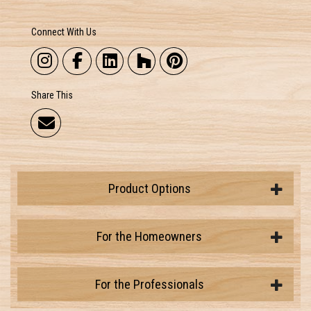
Connect With Us
Share This
Product Options
For the Homeowners
For the Professionals