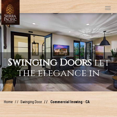
Tog
Swinging Doors
let
the elegance in
Home
Swinging Door
Commercial Inswing - CA