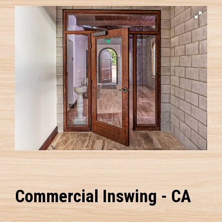
Commercial Inswing - CA