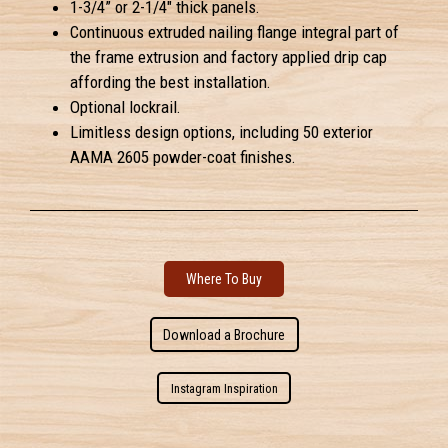
1-3/4” or 2-1/4" thick panels.
Continuous extruded nailing flange integral part of
the frame extrusion and factory applied drip cap
affording the best installation.
Optional lockrail.
Limitless design options, including 50 exterior
AAMA 2605 powder-coat finishes.
Where To Buy
Download a Brochure
Instagram Inspiration