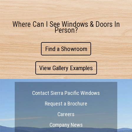
Where Can I See Windows & Doors In
Person?
Find a Showroom
View Gallery Examples
Contact Sierra Pacific Windows
Request a Brochure
Careers
Company News