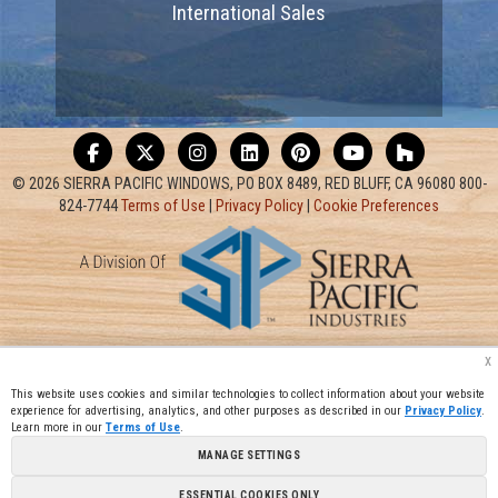
International Sales
© 2026 SIERRA PACIFIC WINDOWS, PO BOX 8489, RED BLUFF, CA 96080 800-
824-7744
Terms of Use
|
Privacy Policy
|
Cookie Preferences
x
This website uses cookies and similar technologies to collect information about your website
experience for advertising, analytics, and other purposes as described in our
Privacy Policy
.
Learn more in our
Terms of Use
.
MANAGE SETTINGS
ESSENTIAL COOKIES ONLY