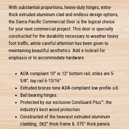
With substantial proportions, heavy-duty hinges, extra-
thick extruded aluminum clad and endless design options,
the Sierra Pacific Commercial Door is the logical choice
for your next commercial project. This door is specially
constructed for the durability necessary to weather heavy
foot traffic, while careful attention has been given to
maintaining beautiful aesthetics. Add a lockrail for
emphasis or to accommodate hardware.
ADA compliant 10" or 12” bottom rail; stiles are 5-
5/8”, top rail 6-13/16”.
Extruded bronze tone ADA compliant low profile sill.
Ball bearing hinges.
Protected by our exclusive CoreGuard Plus™, the
industry’s best wood protection.
Constructed of the heaviest extruded aluminum
cladding, .062” thick frame & .075” thick panels.