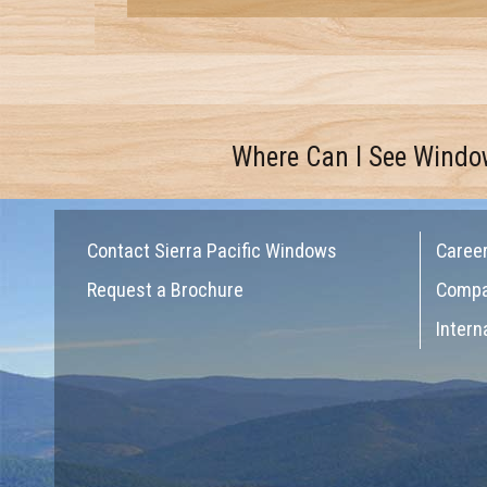
Where Can I See Windo
Contact Sierra Pacific Windows
Caree
Request a Brochure
Comp
Intern