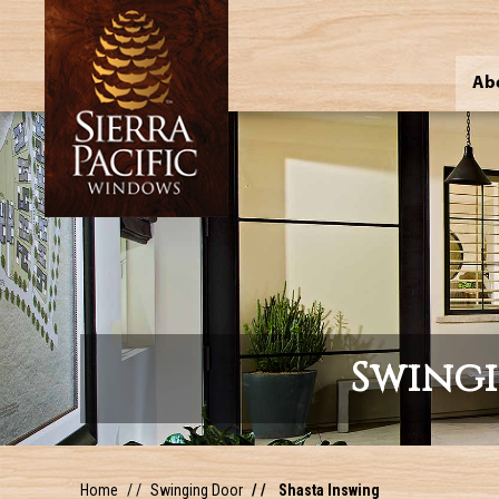
Ab
Swing
Home
Swinging Door
Shasta Inswing