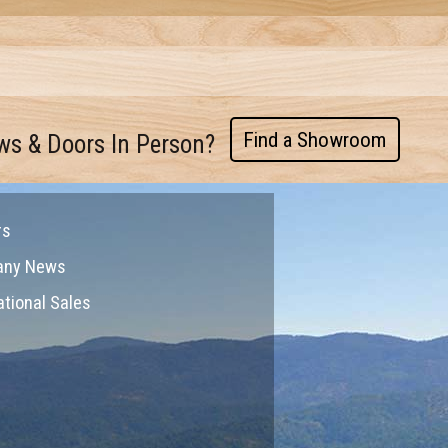
Find a Showroom
ws & Doors In Person?
rs
any News
ational Sales