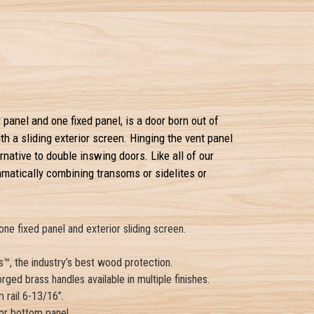
panel and one fixed panel, is a door born out of
 a sliding exterior screen. Hinging the vent panel
rnative to double inswing doors. Like all of our
matically combining transoms or sidelites or
e fixed panel and exterior sliding screen.
™, the industry’s best wood protection.
rged brass handles available in multiple finishes.
 rail 6-13/16”.
 or bottom panel.