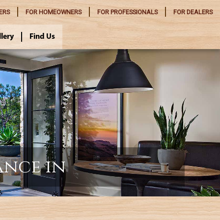
ERS
FOR
HOMEOWNERS
FOR
PROFESSIONALS
FOR
DEALERS
llery
Find Us
ance in