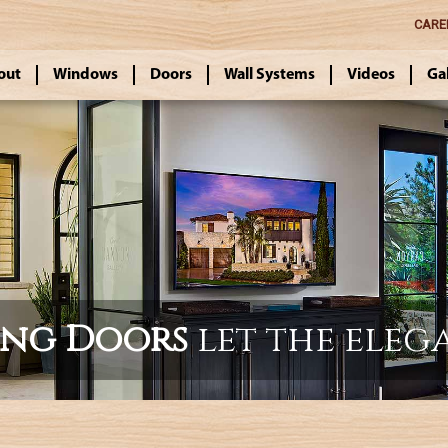
CARE
out
Windows
Doors
Wall Systems
Videos
Ga
ing Doors
let the eleg