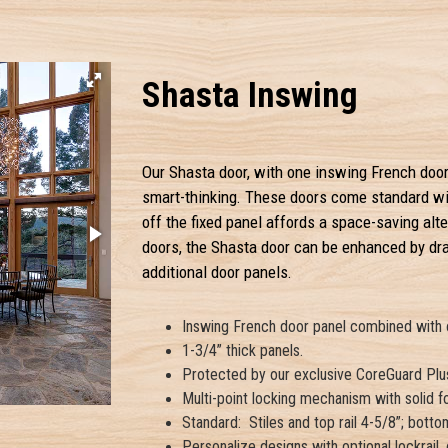
Shasta Inswing
Our Shasta door, with one inswing French door 
smart-thinking. These doors come standard with
off the fixed panel affords a space-saving alte
doors, the Shasta door can be enhanced by dra
additional door panels.
Inswing French door panel combined with on
1-3/4” thick panels.
Protected by our exclusive CoreGuard Plus
Multi-point locking mechanism with solid fo
Standard: Stiles and top rail 4-5/8”; bottom
Personalize designs with optional lockrail,