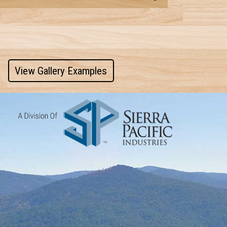
View Gallery Examples