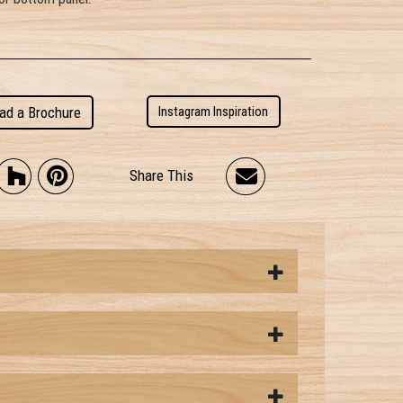
ad a Brochure
Instagram Inspiration
Share This