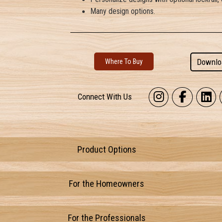
Many design options.
Downlo
Where To Buy
Connect With Us
Product Options
For the Homeowners
For the Professionals