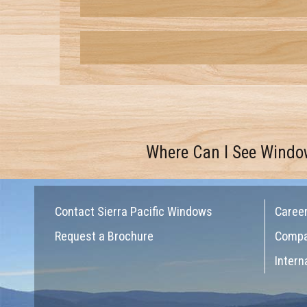
Where Can I See Windo
Contact Sierra Pacific Windows
Caree
Request a Brochure
Comp
Intern