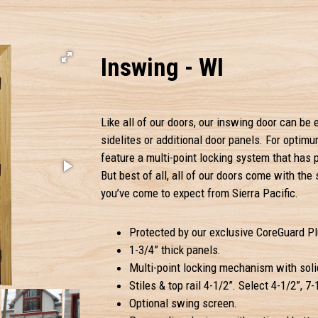
Inswing - WI
Like all of our doors, our inswing door can b
sidelites or additional door panels. For optim
feature a multi-point locking system that has 
But best of all, all of our doors come with the
you’ve come to expect from Sierra Pacific.
Protected by our exclusive CoreGuard Plu
1-3/4” thick panels.
Multi-point locking mechanism with solid
Stiles & top rail 4-1/2”. Select 4-1/2”, 7-
Optional swing screen.