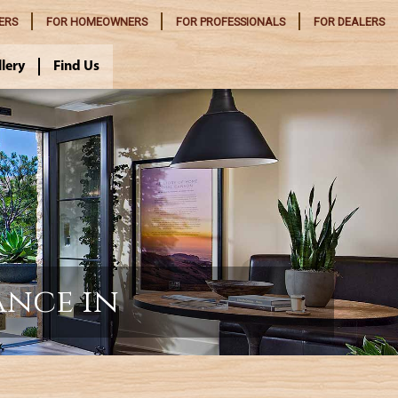
ERS
FOR
HOMEOWNERS
FOR
PROFESSIONALS
FOR
DEALERS
llery
Find Us
ance in