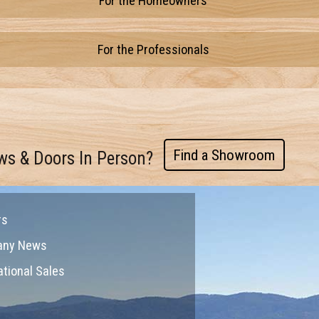
For the Homeowners
For the Professionals
Find a Showroom
ws & Doors In Person?
rs
any News
ational Sales