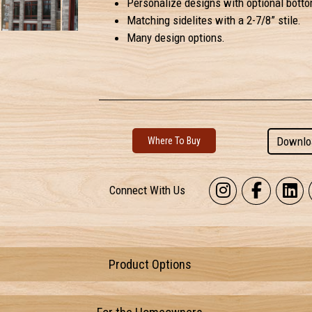
Personalize designs with optional botto
Matching sidelites with a 2-7/8” stile.
Many design options.
Downlo
Where To Buy
Connect With Us
Product Options