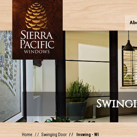
Ab
Swing
Home
Swinging Door
Inswing - WI