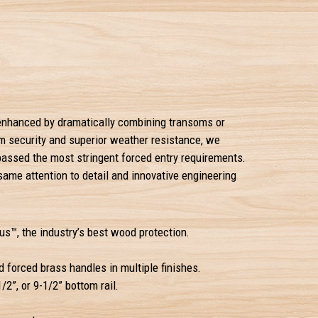
e enhanced by dramatically combining transoms or
um security and superior weather resistance, we
passed the most stringent forced entry requirements.
 same attention to detail and innovative engineering
s™, the industry’s best wood protection.
 forced brass handles in multiple finishes.
1/2”, or 9-1/2” bottom rail.