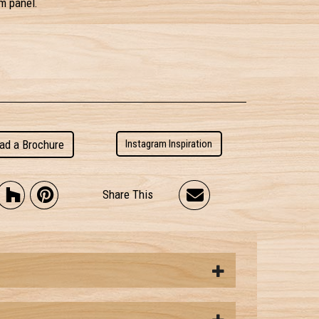
m panel.
ad a Brochure
Instagram Inspiration
Share This