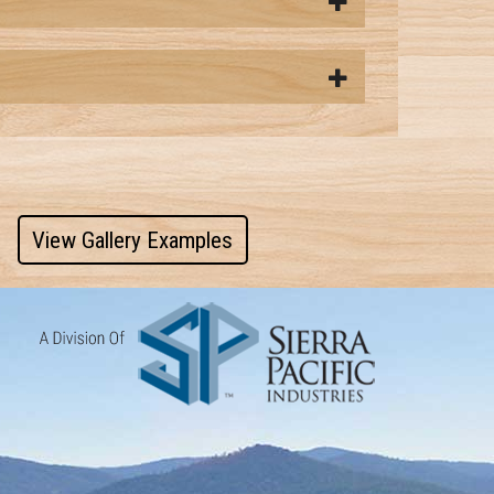
View Gallery Examples