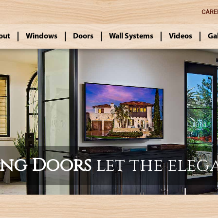
CARE
out
Windows
Doors
Wall Systems
Videos
Ga
ing Doors
let the eleg