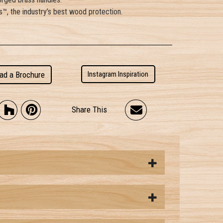
™, the industry’s best wood protection.
ad a Brochure
Instagram Inspiration
Share This