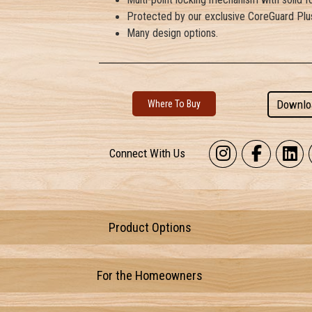
Protected by our exclusive CoreGuard Plus
Many design options.
Downlo
Where To Buy
Connect With Us
Product Options
For the Homeowners