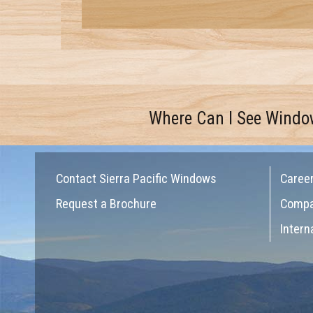
Where Can I See Windo
Contact Sierra Pacific Windows
Caree
Request a Brochure
Comp
Intern