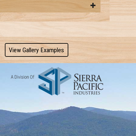
View Gallery Examples