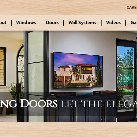
CARE
out
Windows
Doors
Wall Systems
Videos
Ga
ing Doors
let the eleg