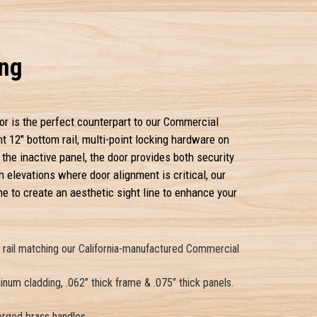
ing
or is the perfect counterpart to our Commercial
nt 12" bottom rail, multi-point locking hardware on
 the inactive panel, the door provides both security
 elevations where door alignment is critical, our
 to create an aesthetic sight line to enhance your
m rail matching our California-manufactured Commercial
num cladding, .062” thick frame & .075” thick panels.
orged brass handles.