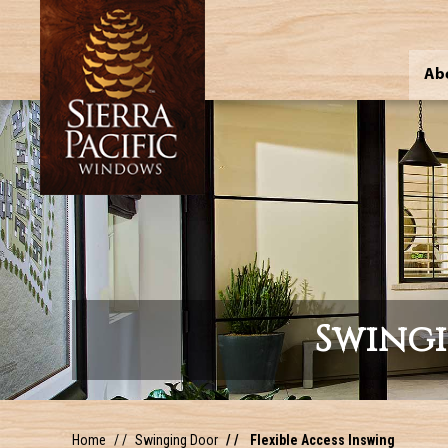
Ab
Swing
Home
Swinging Door
Flexible Access Inswing