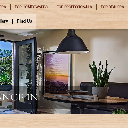
ERS
FOR
HOMEOWNERS
FOR
PROFESSIONALS
FOR
DEALERS
llery
Find Us
ance in