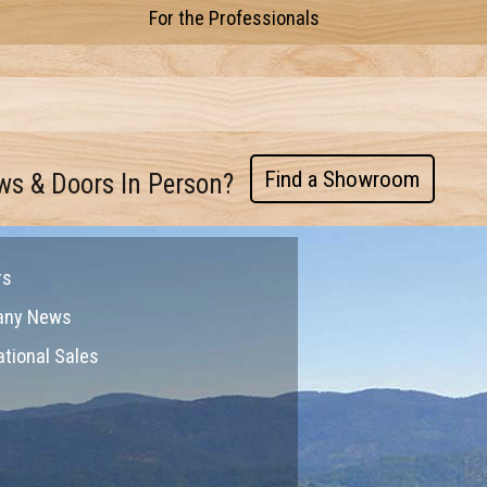
For the Professionals
Find a Showroom
ws & Doors In Person?
rs
any News
ational Sales