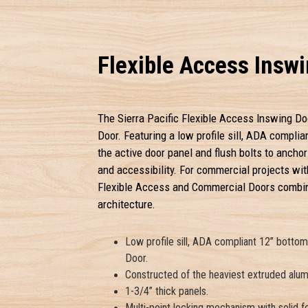
Flexible Access Insw
The Sierra Pacific Flexible Access Inswing Do
Door. Featuring a low profile sill, ADA complia
the active door panel and flush bolts to anchor
and accessibility. For commercial projects with
Flexible Access and Commercial Doors combine
architecture.
Low profile sill, ADA compliant 12” botto
Door.
Constructed of the heaviest extruded alumi
1-3/4” thick panels.
Multi-point locking mechanism with solid f