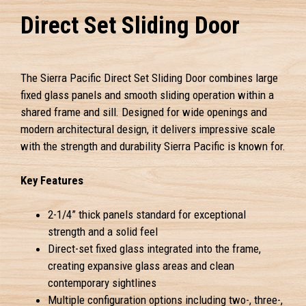
Direct Set Sliding Door
The Sierra Pacific Direct Set Sliding Door combines large
fixed glass panels and smooth sliding operation within a
shared frame and sill. Designed for wide openings and
modern architectural design, it delivers impressive scale
with the strength and durability Sierra Pacific is known for.
Key Features
2-1/4” thick panels standard for exceptional
strength and a solid feel
Direct-set fixed glass integrated into the frame,
creating expansive glass areas and clean
contemporary sightlines
Multiple configuration options including two-, three-,