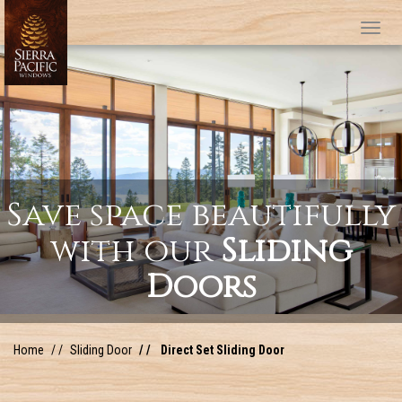
Tog
Save space beautifully
with our
Sliding
Doors
Home
Sliding Door
Direct Set Sliding Door