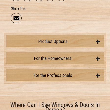
Share This
Product Options
For the Homeowners
For the Professionals
Where Can I See Windows & Doors In
Person?