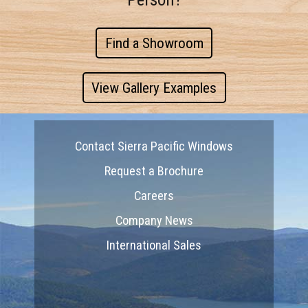
Find a Showroom
View Gallery Examples
Contact Sierra Pacific Windows
Request a Brochure
Careers
Company News
International Sales