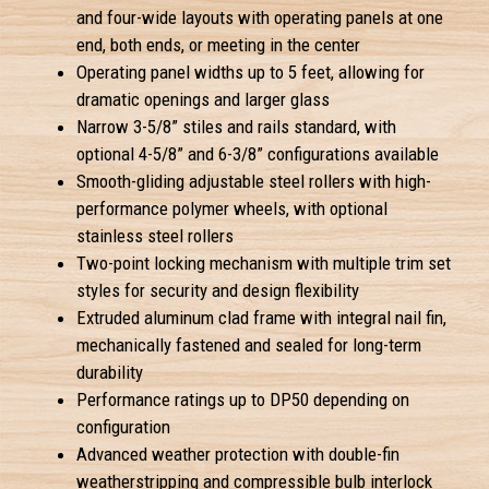
and four-wide layouts with operating panels at one
end, both ends, or meeting in the center
Operating panel widths up to 5 feet, allowing for
dramatic openings and larger glass
Narrow 3-5/8” stiles and rails standard, with
optional 4-5/8” and 6-3/8” configurations available
Smooth-gliding adjustable steel rollers with high-
performance polymer wheels, with optional
stainless steel rollers
Two-point locking mechanism with multiple trim set
styles for security and design flexibility
Extruded aluminum clad frame with integral nail fin,
mechanically fastened and sealed for long-term
durability
Performance ratings up to DP50 depending on
configuration
Advanced weather protection with double-fin
weatherstripping and compressible bulb interlock