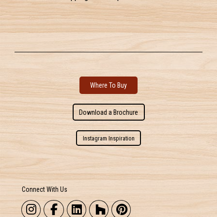
Where To Buy
Download a Brochure
Instagram Inspiration
Connect With Us