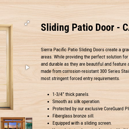
Sliding Patio Door - 
Sierra Pacific Patio Sliding Doors create a gra
areas. While providing the perfect solution fo
and durable as they are beautiful and feature
made from corrosion-resistant 300 Series Stai
most stringent forced entry requirements.
1-3/4” thick panels.
Smooth as silk operation.
Protected by our exclusive CoreGuard Plu
Fiberglass bronze sill.
Equipped with a sliding screen.