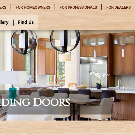
ERS
FOR
HOMEOWNERS
FOR
PROFESSIONALS
FOR
DEALERS
llery
Find Us
iding Doors