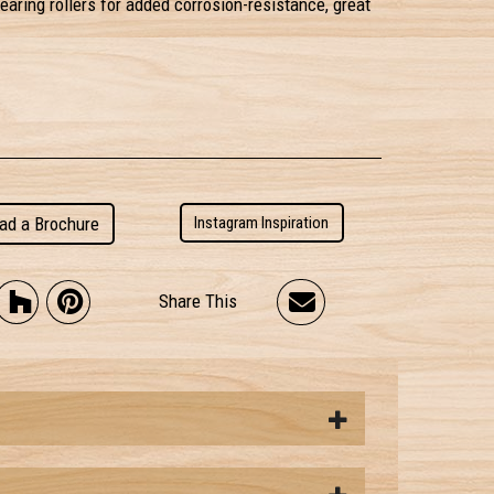
earing rollers for added corrosion-resistance, great
ad a Brochure
Instagram Inspiration
Share This