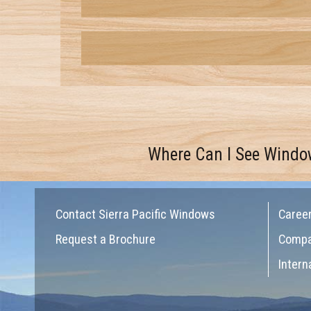
Where Can I See Windo
Contact Sierra Pacific Windows
Caree
Request a Brochure
Comp
Intern