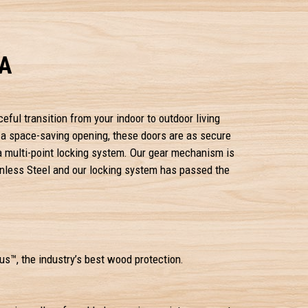
CA
ceful transition from your indoor to outdoor living
r a space-saving opening, these doors are as secure
 a multi-point locking system. Our gear mechanism is
nless Steel and our locking system has passed the
s™, the industry’s best wood protection.