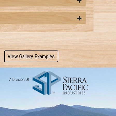
View Gallery Examples