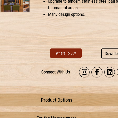
Upgrade to tandem stainless steel ball b
for coastal areas.
Many design options.
Downlo
Where To Buy
Connect With Us
Product Options