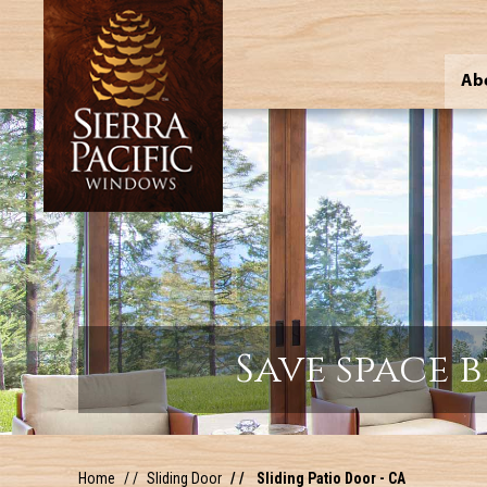
Ab
Save space 
Home
Sliding Door
Sliding Patio Door - CA