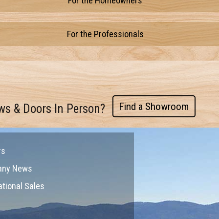
For the Homeowners
For the Professionals
Find a Showroom
ws & Doors In Person?
rs
any News
ational Sales