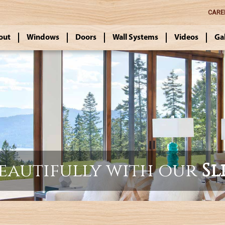
CARE
out
Windows
Doors
Wall Systems
Videos
Ga
beautifully with our
Sl