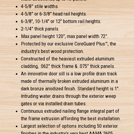
4-5/8” stile widths.
4-5/8” or 6-3/8” head rail heights.
6-3/8", 10-1/4" or 12" bottom rail heights.
2-1/4” thick panels.
Max panel height 120”, max panel width 72”.
Protected by our exclusive CoreGuard Plus™, the
industry’s best wood protection.
Constructed of the heaviest extruded aluminum
cladding, .062” thick frame & .075” thick panels.
An innovative door sill is a low profile drain track
made of thermally broken extruded aluminum in a
dark bronze anodized finish. Standard height is 1".
Intruding water drains through the exterior weep
gates or via installed drain tubes.
Continuous extruded nailing flange integral part of
the frame extrusion affording the best installation.
Largest selection of options including 50 exterior
finishes in the industry's very best AAMA 2605