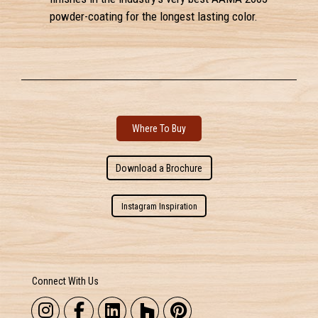
powder-coating for the longest lasting color.
Where To Buy
Download a Brochure
Instagram Inspiration
Connect With Us