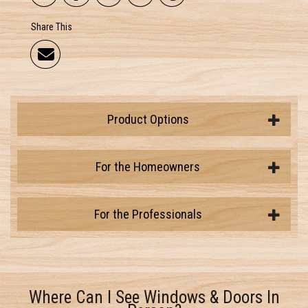
Share This
Product Options
For the Homeowners
For the Professionals
Where Can I See Windows & Doors In