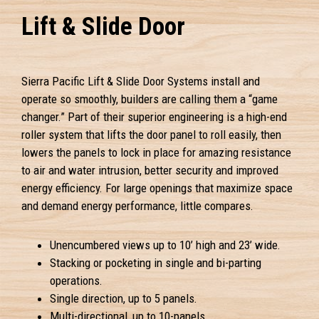
Lift & Slide Door
Sierra Pacific Lift & Slide Door Systems install and
operate so smoothly, builders are calling them a “game
changer.” Part of their superior engineering is a high-end
roller system that lifts the door panel to roll easily, then
lowers the panels to lock in place for amazing resistance
to air and water intrusion, better security and improved
energy efficiency. For large openings that maximize space
and demand energy performance, little compares.
Unencumbered views up to 10’ high and 23’ wide.
Stacking or pocketing in single and bi-parting
operations.
Single direction, up to 5 panels.
Multi-directional, up to 10-panels.