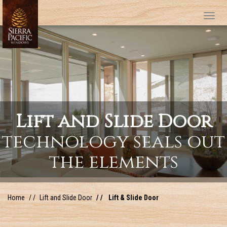
Tog
Lift and Slide Door
technology seals out
the elements
Home
Lift and Slide Door
Lift & Slide Door