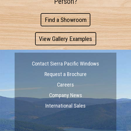
Person?
Find a Showroom
View Gallery Examples
Contact Sierra Pacific Windows
Request a Brochure
Careers
Company News
International Sales