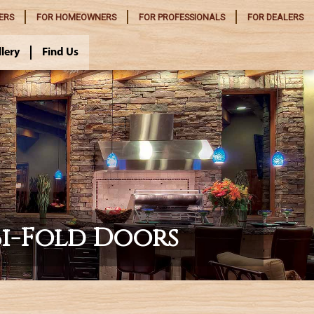
ERS
FOR
HOMEOWNERS
FOR
PROFESSIONALS
FOR
DEALERS
llery
Find Us
Bi-Fold Doors