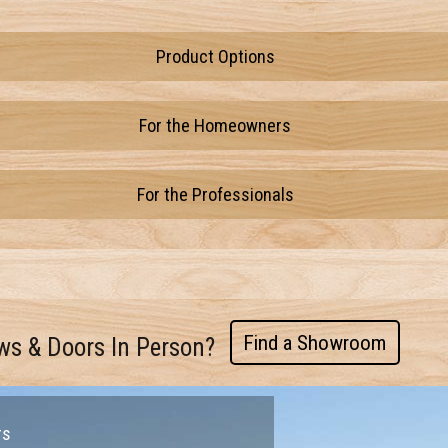
Product Options
For the Homeowners
For the Professionals
Find a Showroom
ws & Doors In Person?
rs