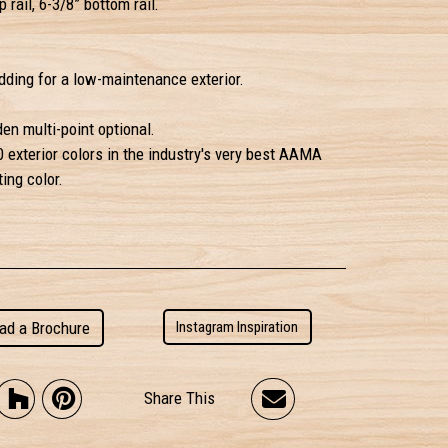
 rail, 6-3/8” bottom rail.
ding for a low-maintenance exterior.
en multi-point optional.
0 exterior colors in the industry's very best AAMA
ing color.
ad a Brochure
Instagram Inspiration
Share This