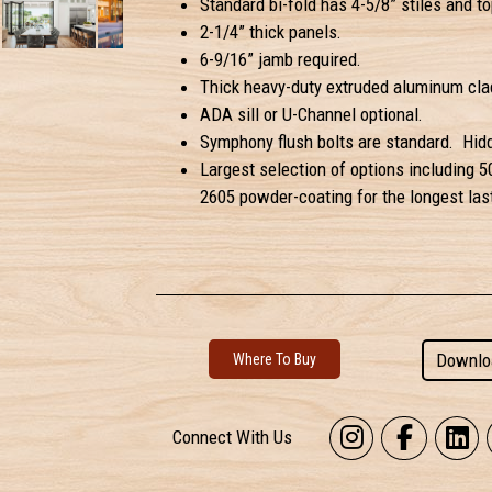
Standard bi-fold has 4-5/8” stiles and top
2-1/4” thick panels.
6-9/16” jamb required.
Thick heavy-duty extruded aluminum clad
ADA sill or U-Channel optional.
Symphony flush bolts are standard. Hidd
Largest selection of options including 5
2605 powder-coating for the longest last
Downlo
Where To Buy
Connect With Us