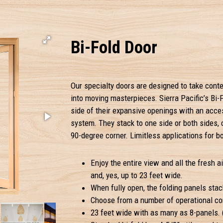
Bi-Fold Door
Our specialty doors are designed to take conte
into moving masterpieces. Sierra Pacific’s Bi-F
side of their expansive openings with an acce
system. They stack to one side or both sides,
90-degree corner. Limitless applications for b
Enjoy the entire view and all the fresh ai
and, yes, up to 23 feet wide.
When fully open, the folding panels stac
Choose from a number of operational con
23 feet wide with as many as 8-panels. (