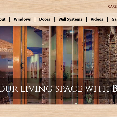
CARE
out
Windows
Doors
Wall Systems
Videos
Ga
our living space with