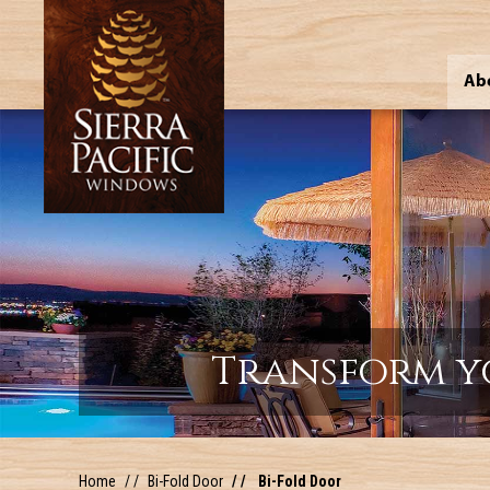
Ab
Transform y
Home
Bi-Fold Door
Bi-Fold Door