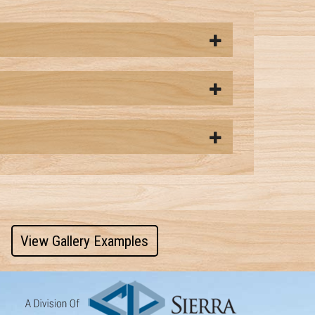
View Gallery Examples