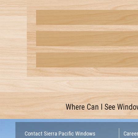
Where Can I See Windo
Contact Sierra Pacific Windows
Caree