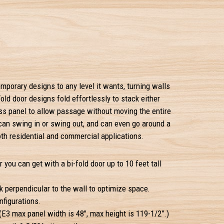
mporary designs to any level it wants, turning walls
old door designs fold effortlessly to stack either
ss panel to allow passage without moving the entire
 can swing in or swing out, and can even go around a
oth residential and commercial applications.
r you can get with a bi-fold door up to 10 feet tall
k perpendicular to the wall to optimize space.
figurations.
E3 max panel width is 48", max height is 119-1/2”.)