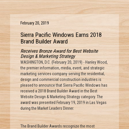
February 20, 2019
Sierra Pacific Windows Earns 2018
Brand Builder Award
Receives Bronze Award for Best Website
Design & Marketing Strategy
WASHINGTON, D.C. (February 20, 2019) - Hanley Wood,
the premier information, media, event, and strategic
marketing services company serving the residential,
design and commercial construction industries is
pleased to announce that Sierra Pacific Windows has
received a 2018 Brand Builder Award in the Best
Website Design & Marketing Strategy category. The
award was presented February 19, 2019 in Las Vegas
during the Market Leaders Dinner.
The Brand Builder Awards recognize the most