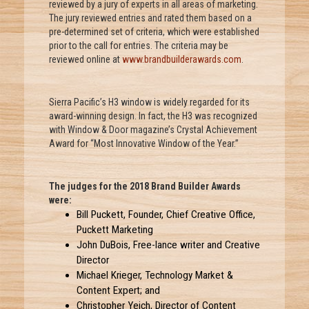
reviewed by a jury of experts in all areas of marketing.
The jury reviewed entries and rated them based on a
pre-determined set of criteria, which were established
prior to the call for entries. The criteria may be
reviewed online at
www.brandbuilderawards.com
.
Sierra Pacific’s H3 window is widely regarded for its
award-winning design. In fact, the H3 was recognized
with Window & Door magazine’s Crystal Achievement
Award for “Most Innovative Window of the Year.”
The judges for the 2018 Brand Builder Awards
were:
Bill Puckett, Founder, Chief Creative Office,
Puckett Marketing
John DuBois, Free-lance writer and Creative
Director
Michael Krieger, Technology Market &
Content Expert; and
Christopher Yeich, Director of Content