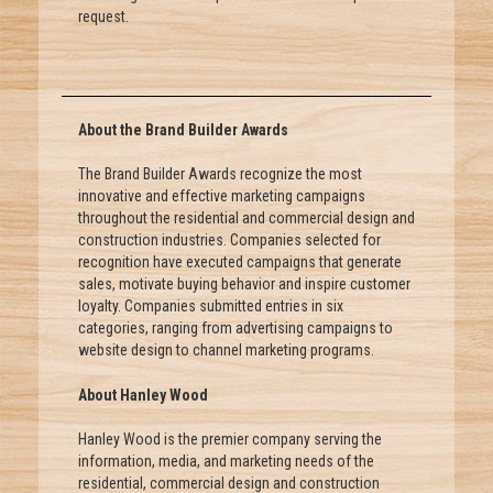
request.
About the Brand Builder Awards
The Brand Builder Awards recognize the most
innovative and effective marketing campaigns
throughout the residential and commercial design and
construction industries. Companies selected for
recognition have executed campaigns that generate
sales, motivate buying behavior and inspire customer
loyalty. Companies submitted entries in six
categories, ranging from advertising campaigns to
website design to channel marketing programs.
About Hanley Wood
Hanley Wood is the premier company serving the
information, media, and marketing needs of the
residential, commercial design and construction