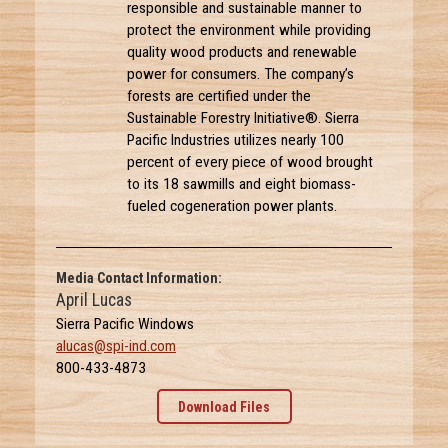
responsible and sustainable manner to
protect the environment while providing
quality wood products and renewable
power for consumers. The company’s
forests are certified under the
Sustainable Forestry Initiative®. Sierra
Pacific Industries utilizes nearly 100
percent of every piece of wood brought
to its 18 sawmills and eight biomass-
fueled cogeneration power plants.
Media Contact Information:
April Lucas
Sierra Pacific Windows
alucas@spi-ind.com
800-433-4873
Download Files