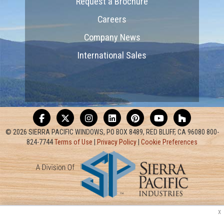
Request a Brochure
Careers
Company News
International Sales
© 2026 SIERRA PACIFIC WINDOWS, PO BOX 8489, RED BLUFF, CA 96080 800-
824-7744
Terms of Use
|
Privacy Policy
|
Cookie Preferences
x