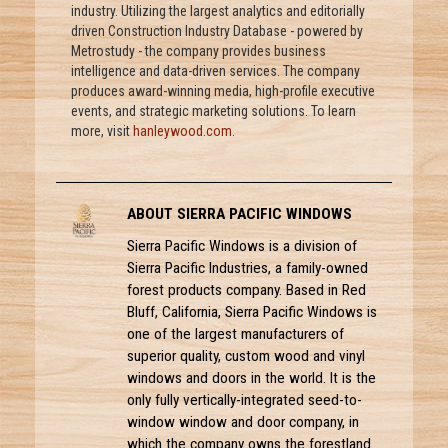
industry. Utilizing the largest analytics and editorially
driven Construction Industry Database - powered by
Metrostudy - the company provides business
intelligence and data-driven services. The company
produces award-winning media, high-profile executive
events, and strategic marketing solutions. To learn
more, visit
hanleywood.com
.
ABOUT SIERRA PACIFIC WINDOWS
Sierra Pacific Windows is a division of
Sierra Pacific Industries, a family-owned
forest products company. Based in Red
Bluff, California, Sierra Pacific Windows is
one of the largest manufacturers of
superior quality, custom wood and vinyl
windows and doors in the world. It is the
only fully vertically-integrated seed-to-
window window and door company, in
which the company owns the forestland