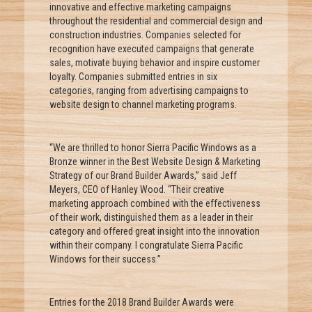
innovative and effective marketing campaigns
throughout the residential and commercial design and
construction industries. Companies selected for
recognition have executed campaigns that generate
sales, motivate buying behavior and inspire customer
loyalty. Companies submitted entries in six
categories, ranging from advertising campaigns to
website design to channel marketing programs.
“We are thrilled to honor Sierra Pacific Windows as a
Bronze winner in the Best Website Design & Marketing
Strategy of our Brand Builder Awards,” said Jeff
Meyers, CEO of Hanley Wood. “Their creative
marketing approach combined with the effectiveness
of their work, distinguished them as a leader in their
category and offered great insight into the innovation
within their company. I congratulate Sierra Pacific
Windows for their success.”
Entries for the 2018 Brand Builder Awards were