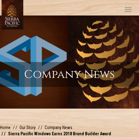
Tog
Company News
Home
Our Story
Company News
Sierra Pacific Windows Earns 2018 Brand Builder Award