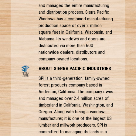
and manages the entire manufacturing
and distribution process. Sierra Pacific
Windows has a combined manufacturing
production space of over 2 million
square feet in California, Wisconsin, and
Alabama. Its windows and doors are
distributed via more than 600
nationwide dealers, distributors and
company-owned locations.
ABOUT SIERRA PACIFIC INDUSTRIES
SPI is a third-generation, family-owned
forest products company based in
Anderson, California. The company owns
and manages over 2.4 million acres of
timberland in California, Washington, and
Oregon. Along with being a windows
manufacturer, it is one of the largest US
lumber and millwork producers. SPI is
committed to managing its lands in a