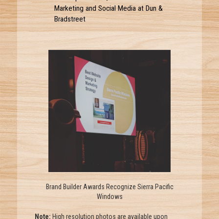
Marketing and Social Media at Dun &
Bradstreet
Brand Builder Awards Recognize Sierra Pacific
Windows
Note:
High resolution photos are available upon