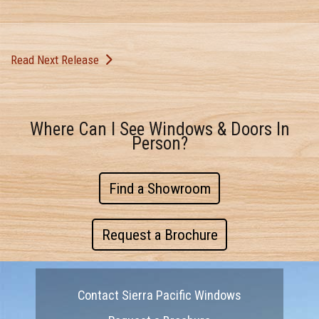
Read Next Release
Where Can I See Windows & Doors In
Person?
Find a Showroom
Request a Brochure
Contact Sierra Pacific Windows