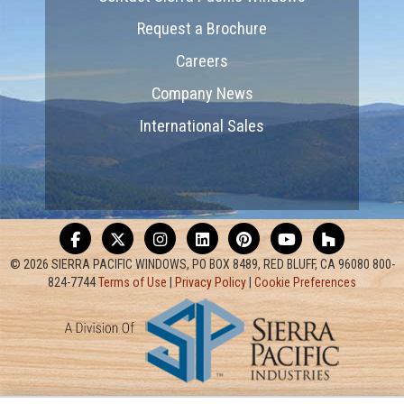
Request a Brochure
Careers
Company News
International Sales
© 2026 SIERRA PACIFIC WINDOWS, PO BOX 8489, RED BLUFF, CA 96080 800-
824-7744
Terms of Use
|
Privacy Policy
|
Cookie Preferences