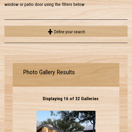
window or patio door using the filters below
Define your search
Photo Gallery Results
Displaying 16 of 32 Galleries