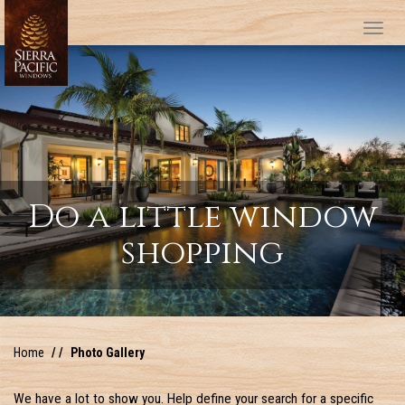
Tog
Do a little window
shopping
Home
Photo Gallery
We have a lot to show you. Help define your search for a specific