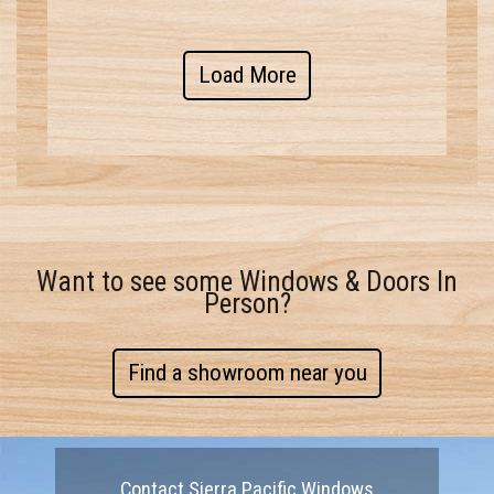
Load More
Want to see some Windows & Doors In
Person?
Find a showroom near you
Contact Sierra Pacific Windows