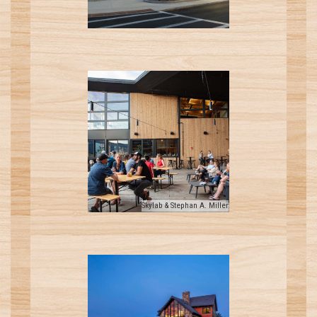
Skylab & Stephan A. Miller