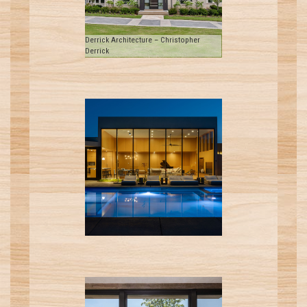
Derrick Architecture – Christopher
Derrick