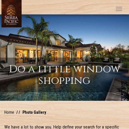
Tog
Do a little window
shopping
Home
Photo Gallery
We have a lot to show you. Help define your search for a specific