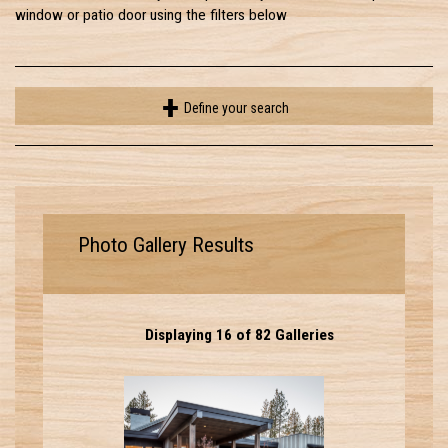
window or patio door using the filters below
Define your search
Photo Gallery Results
Displaying 16 of 82 Galleries