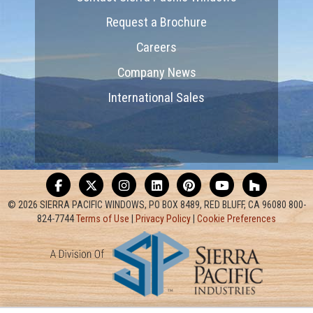
Request a Brochure
Careers
Company News
International Sales
© 2026 SIERRA PACIFIC WINDOWS, PO BOX 8489, RED BLUFF, CA 96080 800-
824-7744
Terms of Use
|
Privacy Policy
|
Cookie Preferences