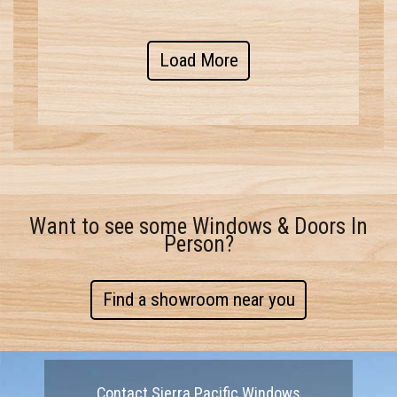
Load More
Want to see some Windows & Doors In
Person?
Find a showroom near you
Contact Sierra Pacific Windows