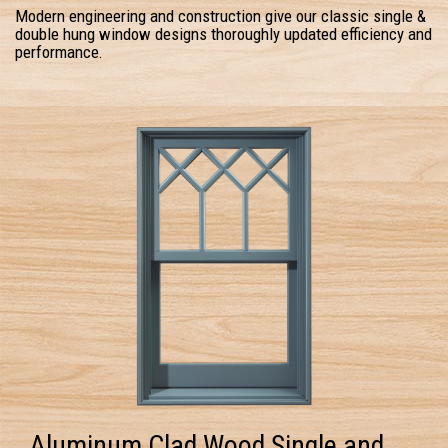
Modern engineering and construction give our classic single &
double hung window designs thoroughly updated efficiency and
performance.
Aluminum Clad Wood Single and