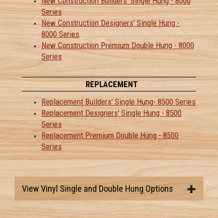
New Construction Builders' Single Hung - 8000
Series
New Construction Designers' Single Hung -
8000 Series
New Construction Premium Double Hung - 8000
Series
REPLACEMENT
Replacement Builders' Single Hung- 8500 Series
Replacement Designers' Single Hung - 8500
Series
Replacement Premium Double Hung - 8500
Series
View Vinyl Single and Double Hung Options