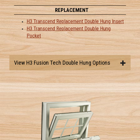
REPLACEMENT
H3 Transcend Replacement Double Hung Insert
H3 Transcend Replacement Double Hung
Pocket
View H3 Fusion Tech Double Hung Options