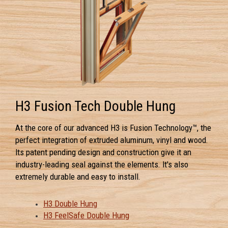
H3 Fusion Tech Double Hung
At the core of our advanced H3 is Fusion Technology™, the
perfect integration of extruded aluminum, vinyl and wood.
Its patent pending design and construction give it an
industry-leading seal against the elements. It's also
extremely durable and easy to install.
H3 Double Hung
H3 FeelSafe Double Hung