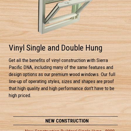
Vinyl Single and Double Hung
Get all the benefits of vinyl construction with Sierra
Pacific DNA, including many of the same features and
design options as our premium wood windows. Our full
line-up of operating styles, sizes and shapes are proof
that high quality and high performance don't have to be
high priced.
NEW CONSTRUCTION