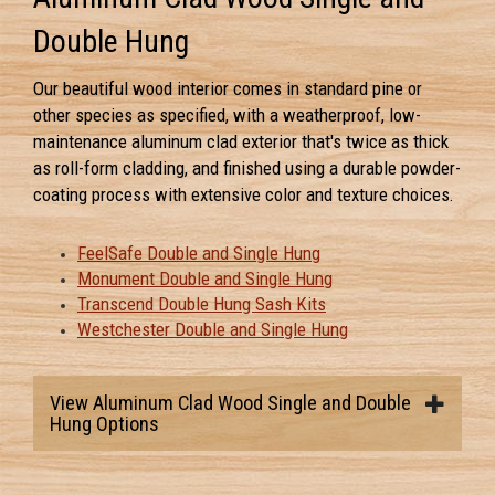
Double Hung
Our beautiful wood interior comes in standard pine or
other species as specified, with a weatherproof, low-
maintenance aluminum clad exterior that's twice as thick
as roll-form cladding, and finished using a durable powder-
coating process with extensive color and texture choices.
FeelSafe Double and Single Hung
Monument Double and Single Hung
Transcend Double Hung Sash Kits
Westchester Double and Single Hung
View Aluminum Clad Wood Single and Double
Hung Options