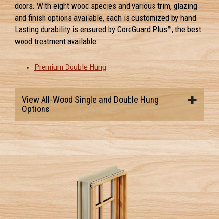
doors. With eight wood species and various trim, glazing
and finish options available, each is customized by hand.
Lasting durability is ensured by CoreGuard Plus™, the best
wood treatment available.
Premium Double Hung
View All-Wood Single and Double Hung
Options