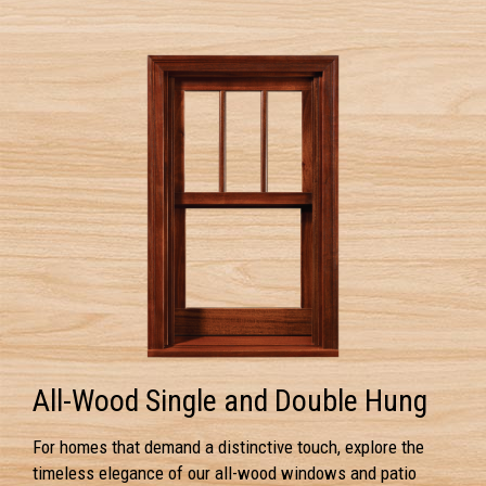
All-Wood Single and Double Hung
For homes that demand a distinctive touch, explore the
timeless elegance of our all-wood windows and patio