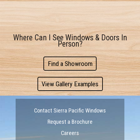
Where Can I See Windows & Doors In
Person?
Find a Showroom
View Gallery Examples
Contact Sierra Pacific Windows
Request a Brochure
Careers