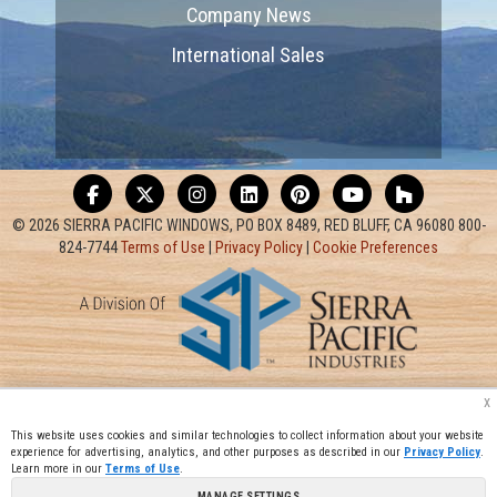
Company News
International Sales
© 2026 SIERRA PACIFIC WINDOWS, PO BOX 8489, RED BLUFF, CA 96080 800-
824-7744
Terms of Use
|
Privacy Policy
|
Cookie Preferences
x
This website uses cookies and similar technologies to collect information about your website
experience for advertising, analytics, and other purposes as described in our
Privacy Policy
.
Learn more in our
Terms of Use
.
MANAGE SETTINGS