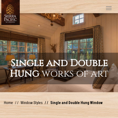
Tog
Single and Double
Hung
works of art
Home
Window Styles
Single and Double Hung Window