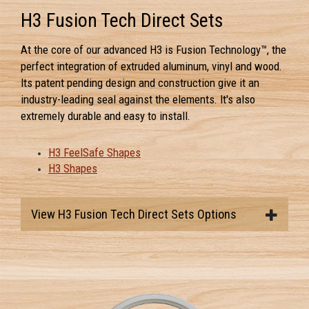
H3 Fusion Tech Direct Sets
At the core of our advanced H3 is Fusion Technology™, the
perfect integration of extruded aluminum, vinyl and wood.
Its patent pending design and construction give it an
industry-leading seal against the elements. It's also
extremely durable and easy to install.
H3 FeelSafe Shapes
H3 Shapes
View H3 Fusion Tech Direct Sets Options