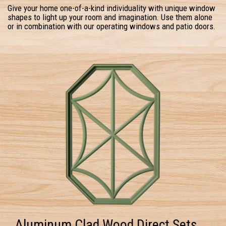
Give your home one-of-a-kind individuality with unique window
shapes to light up your room and imagination. Use them alone
or in combination with our operating windows and patio doors.
Aluminum Clad Wood Direct Sets