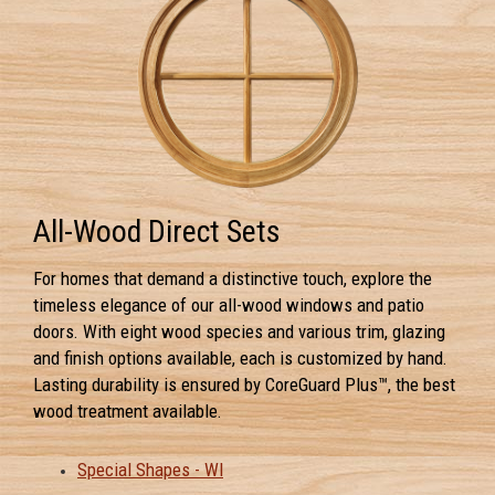
All-Wood Direct Sets
For homes that demand a distinctive touch, explore the
timeless elegance of our all-wood windows and patio
doors. With eight wood species and various trim, glazing
and finish options available, each is customized by hand.
Lasting durability is ensured by CoreGuard Plus™, the best
wood treatment available.
Special Shapes - WI