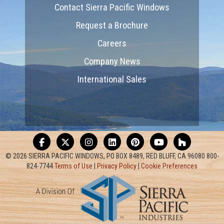
Contact Sierra Pacific Windows
Request a Brochure
Careers
Company News
International Sales
© 2026 SIERRA PACIFIC WINDOWS, PO BOX 8489, RED BLUFF, CA 96080 800-
824-7744
Terms of Use
|
Privacy Policy
|
Cookie Preferences