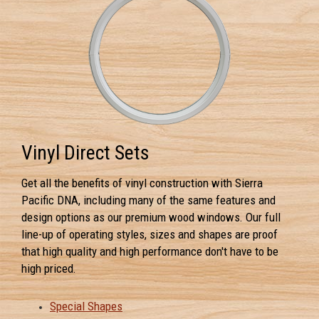
Vinyl Direct Sets
Get all the benefits of vinyl construction with Sierra
Pacific DNA, including many of the same features and
design options as our premium wood windows. Our full
line-up of operating styles, sizes and shapes are proof
that high quality and high performance don't have to be
high priced.
Special Shapes