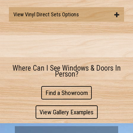
View Vinyl Direct Sets Options
Where Can I See Windows & Doors In
Person?
Find a Showroom
View Gallery Examples