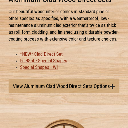
Our beautiful wood interior comes in standard pine or
other species as specified, with a weatherproof, low-
maintenance aluminum clad exterior that's twice as thick
as roll-form cladding, and finished using a durable powder-
coating process with extensive color and texture choices.
*NEW* Clad Direct Set
FeelSafe Special Shapes
Special Shapes - WI
View Aluminum Clad Wood Direct Sets Options