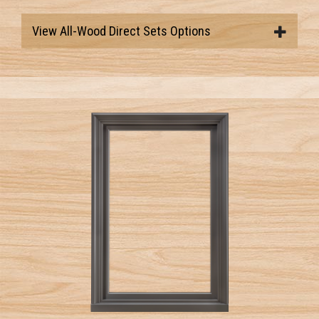
View All-Wood Direct Sets Options