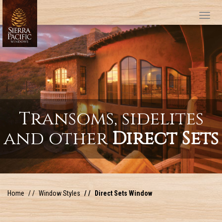
Tog
Transoms, sidelites
and other
Direct Sets
Home
Window Styles
Direct Sets Window