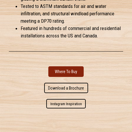
Tested to ASTM standards for air and water
infiltration, and structural windload performance
meeting a DP70 rating.
Featured in hundreds of commercial and residential
installations across the US and Canada.
Where To Buy
Download a Brochure
Instagram Inspiration