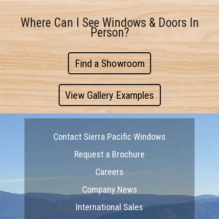
Where Can I See Windows & Doors In
Person?
Find a Showroom
View Gallery Examples
Contact Sierra Pacific Windows
Request a Brochure
Careers
Company News
International Sales