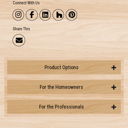
Connect With Us
Share This
Product Options
For the Homeowners
For the Professionals