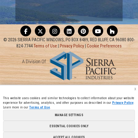
© 2026 SIERRA PACIFIC WINDOWS, PO BOX 8489, RED BLUFF, CA 96080 800-
824-7744
Terms of Use
|
Privacy Policy
|
Cookie Preferences
x
This website uses cookies and similar technologies to collect information about your website
experience for advertising, analytics, and other purposes as described in our
Privacy Policy
.
Learn more in our
Terms of Use
.
MANAGE SETTINGS
ESSENTIAL COOKIES ONLY
ACCEPT ALL COOKIES