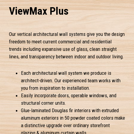
ViewMax Plus
Our vertical architectural wall systems give you the design
freedom to meet current commercial and residential
trends including expansive use of glass, clean straight
lines, and transparency between indoor and outdoor living.
Each architectural wall system we produce is
architect-driven. Our experienced team works with
you from inspiration to installation.
Easily incorporate doors, operable windows, and
structural corner units.
Glue-laminated Douglas fir interiors with extruded
aluminum exteriors in 50 powder coated colors make
a distinctive upgrade over ordinary storefront
glazing & aluminum curtain walls.