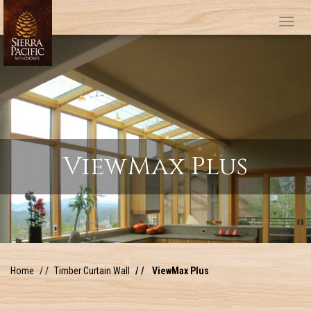
Tog
ViewMax Plus
Home
Timber Curtain Wall
ViewMax Plus